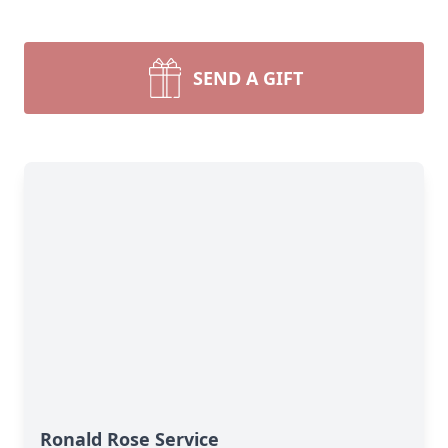
SEND A GIFT
Ronald Rose Service