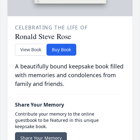
CELEBRATING THE LIFE OF
Ronald Steve Rose
View Book
Buy Book
A beautifully bound keepsake book filled
with memories and condolences from
family and friends.
Share Your Memory
Contribute your memory to the online
guestbook to be featured in this unique
keepsake book.
Share Your Memory