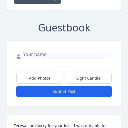
Guestbook
Add Photos
Light Candle
Submit Post
Teresa i am sorry for your loss. I was not able to 