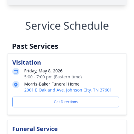
Service Schedule
Past Services
Visitation
Friday, May 8, 2026
5:00 - 7:00 pm (Eastern time)
Morris-Baker Funeral Home
2001 E Oakland Ave, Johnson City, TN 37601
Get Directions
Funeral Service