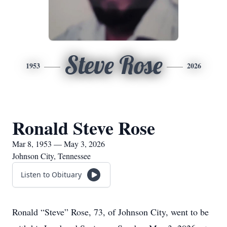
Steve Rose
1953
2026
Ronald Steve Rose
Mar 8, 1953 — May 3, 2026
Johnson City, Tennessee
Listen to Obituary
Ronald “Steve” Rose, 73, of Johnson City, went to be