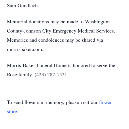
Sam Gundlach.
Memorial donations may be made to Washington
County-Johnson City Emergency Medical Services.
Memories and condolences may be shared via
morrisbaker.com.
Morris-Baker Funeral Home is honored to serve the
Rose family. (423) 282-1521
To send flowers in memory, please visit our
flower
store
.