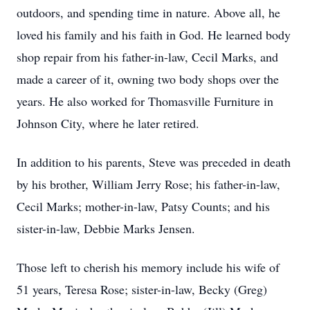
outdoors, and spending time in nature. Above all, he
loved his family and his faith in God. He learned body
shop repair from his father-in-law, Cecil Marks, and
made a career of it, owning two body shops over the
years. He also worked for Thomasville Furniture in
Johnson City, where he later retired.
In addition to his parents, Steve was preceded in death
by his brother, William Jerry Rose; his father-in-law,
Cecil Marks; mother-in-law, Patsy Counts; and his
sister-in-law, Debbie Marks Jensen.
Those left to cherish his memory include his wife of
51 years, Teresa Rose; sister-in-law, Becky (Greg)