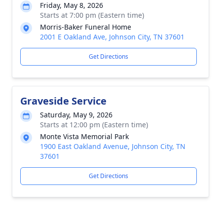
Friday, May 8, 2026
Starts at 7:00 pm (Eastern time)
Morris-Baker Funeral Home
2001 E Oakland Ave, Johnson City, TN 37601
Get Directions
Graveside Service
Saturday, May 9, 2026
Starts at 12:00 pm (Eastern time)
Monte Vista Memorial Park
1900 East Oakland Avenue, Johnson City, TN
37601
Get Directions