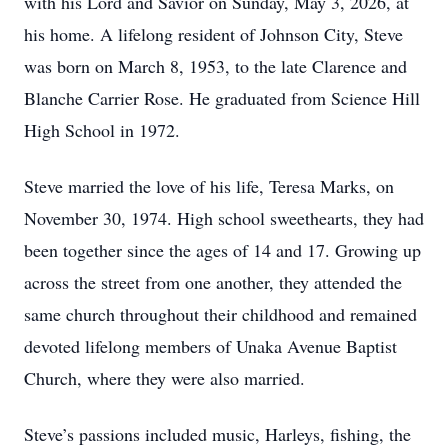
with his Lord and Savior on Sunday, May 3, 2026, at
his home. A lifelong resident of Johnson City, Steve
was born on March 8, 1953, to the late Clarence and
Blanche Carrier Rose. He graduated from Science Hill
High School in 1972.
Steve married the love of his life, Teresa Marks, on
November 30, 1974. High school sweethearts, they had
been together since the ages of 14 and 17. Growing up
across the street from one another, they attended the
same church throughout their childhood and remained
devoted lifelong members of Unaka Avenue Baptist
Church, where they were also married.
Steve’s passions included music, Harleys, fishing, the