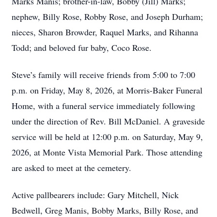
Marks Manis; brother-in-law, Bobby (Jill) Marks;
nephew, Billy Rose, Robby Rose, and Joseph Durham;
nieces, Sharon Browder, Raquel Marks, and Rihanna
Todd; and beloved fur baby, Coco Rose.
Steve’s family will receive friends from 5:00 to 7:00
p.m. on Friday, May 8, 2026, at Morris-Baker Funeral
Home, with a funeral service immediately following
under the direction of Rev. Bill McDaniel. A graveside
service will be held at 12:00 p.m. on Saturday, May 9,
2026, at Monte Vista Memorial Park. Those attending
are asked to meet at the cemetery.
Active pallbearers include: Gary Mitchell, Nick
Bedwell, Greg Manis, Bobby Marks, Billy Rose, and