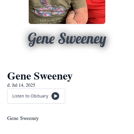
Gene Sweeney
Gene Sweeney
d. Jul 14, 2025
Listen to Obituary
Gene Sweeney