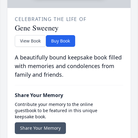
CELEBRATING THE LIFE OF
Gene Sweeney
View Book
Buy Book
A beautifully bound keepsake book filled
with memories and condolences from
family and friends.
Share Your Memory
Contribute your memory to the online
guestbook to be featured in this unique
keepsake book.
Share Your Memory