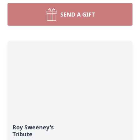
SEND A GIFT
Roy Sweeney's
Tribute