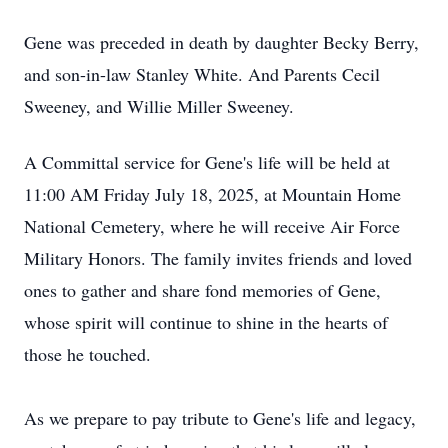
Gene was preceded in death by daughter Becky Berry,
and son-in-law Stanley White. And Parents Cecil
Sweeney, and Willie Miller Sweeney.
A Committal service for Gene's life will be held at
11:00 AM Friday July 18, 2025, at Mountain Home
National Cemetery, where he will receive Air Force
Military Honors. The family invites friends and loved
ones to gather and share fond memories of Gene,
whose spirit will continue to shine in the hearts of
those he touched.
As we prepare to pay tribute to Gene's life and legacy,