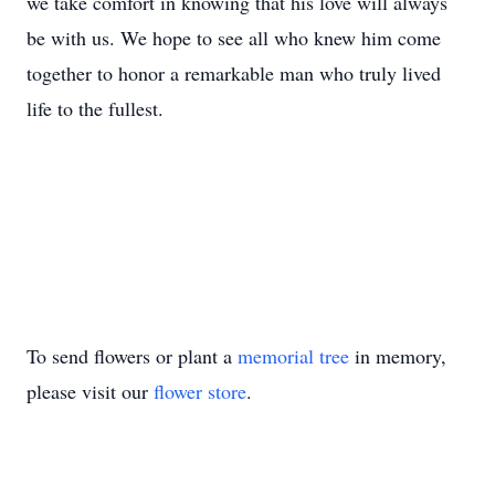
we take comfort in knowing that his love will always
be with us. We hope to see all who knew him come
together to honor a remarkable man who truly lived
life to the fullest.
To send flowers or plant a
memorial tree
in memory,
please visit our
flower store
.