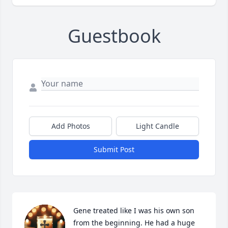
Guestbook
Add Photos
Light Candle
Submit Post
Gene treated like I was his own son 
from the beginning. He had a huge 