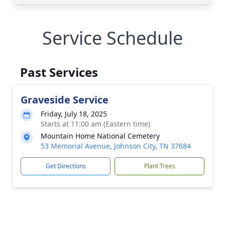
Service Schedule
Past Services
Graveside Service
Friday, July 18, 2025
Starts at 11:00 am (Eastern time)
Mountain Home National Cemetery
53 Memorial Avenue, Johnson City, TN 37684
Get Directions
Plant Trees