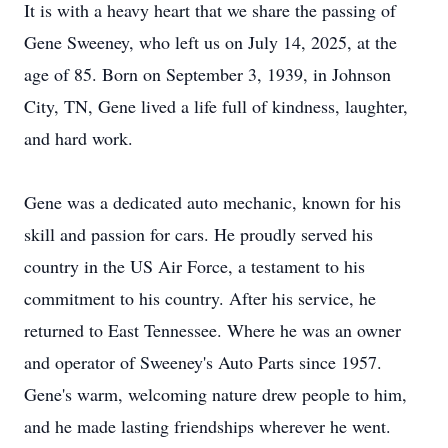
It is with a heavy heart that we share the passing of
Gene Sweeney, who left us on July 14, 2025, at the
age of 85. Born on September 3, 1939, in Johnson
City, TN, Gene lived a life full of kindness, laughter,
and hard work.
Gene was a dedicated auto mechanic, known for his
skill and passion for cars. He proudly served his
country in the US Air Force, a testament to his
commitment to his country. After his service, he
returned to East Tennessee. Where he was an owner
and operator of Sweeney's Auto Parts since 1957.
Gene's warm, welcoming nature drew people to him,
and he made lasting friendships wherever he went.