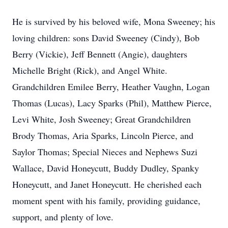
He is survived by his beloved wife, Mona Sweeney; his
loving children: sons David Sweeney (Cindy), Bob
Berry (Vickie), Jeff Bennett (Angie), daughters
Michelle Bright (Rick), and Angel White.
Grandchildren Emilee Berry, Heather Vaughn, Logan
Thomas (Lucas), Lacy Sparks (Phil), Matthew Pierce,
Levi White, Josh Sweeney; Great Grandchildren
Brody Thomas, Aria Sparks, Lincoln Pierce, and
Saylor Thomas; Special Nieces and Nephews Suzi
Wallace, David Honeycutt, Buddy Dudley, Spanky
Honeycutt, and Janet Honeycutt. He cherished each
moment spent with his family, providing guidance,
support, and plenty of love.