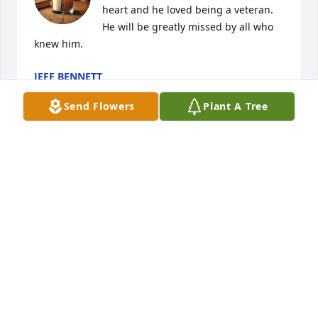
heart and he loved being a veteran. 
He will be greatly missed by all who 
knew him.
JEFF BENNETT
Jul 17, 2025
Send Flowers
Plant A Tree
Gene was my cousin….always a good person to all 
he knew! Rest in peace Gene! See you on the other 
side!! Love you Pat!
PAT CHURCH
Jul 17, 2025
So sorry for your loss Nana! He was always so good 