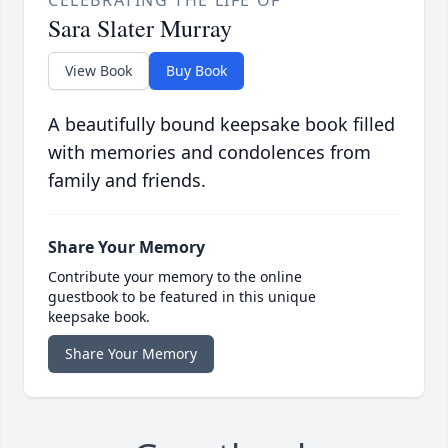
CELEBRATING THE LIFE OF
Sara Slater Murray
View Book
Buy Book
A beautifully bound keepsake book filled
with memories and condolences from
family and friends.
Share Your Memory
Contribute your memory to the online
guestbook to be featured in this unique
keepsake book.
Share Your Memory