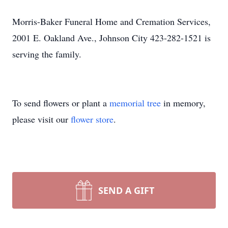
Morris-Baker Funeral Home and Cremation Services,
2001 E. Oakland Ave., Johnson City 423-282-1521 is
serving the family.
To send flowers or plant a
memorial tree
in memory,
please visit our
flower store
.
SEND A GIFT