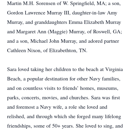
Martin M.H. Sorensen of W. Springfield, MA; a son,
Gordon Lawrence Murray III, daughter-in-law Amy
Murray, and granddaughters Emma Elizabeth Murray
and Margaret Ann (Maggie) Murray, of Roswell, GA;
and a son, Michael John Murray, and adored partner
Cathleen Nixon, of Elizabethton, TN.
Sara loved taking her children to the beach at Virginia
Beach, a popular destination for other Navy families,
and on countless visits to friends’ homes, museums,
parks, concerts, movies, and churches. Sara was first
and foremost a Navy wife, a role she loved and
relished, and through which she forged many lifelong
friendships, some of 50+ years. She loved to sing, and