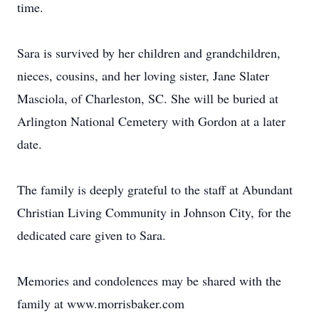
time.
Sara is survived by her children and grandchildren,
nieces, cousins, and her loving sister, Jane Slater
Masciola, of Charleston, SC. She will be buried at
Arlington National Cemetery with Gordon at a later
date.
The family is deeply grateful to the staff at Abundant
Christian Living Community in Johnson City, for the
dedicated care given to Sara.
Memories and condolences may be shared with the
family at www.morrisbaker.com