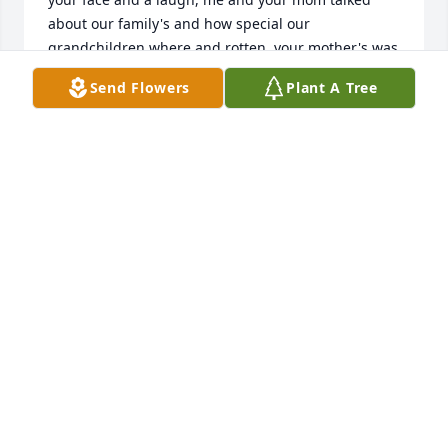
about our family's and how special our 
grandchildren where and rotten, your mother's was 
a blessing to me and she will be missed dearly. 
Send Flowers
Plant A Tree
Karen
KAREN PERKEY
Apr 26, 2022
We are deeply sorry for your loss ~ Morris-Baker 
Funeral Home

A memorial tree has been planted by A Memorial 
Tree was planted for Sara Slater  Murray.
A MEMORIAL TREE WAS PLANTED FOR SARA
SLATER MURRAY
Apr 23, 2022