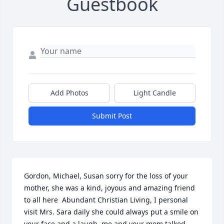
Guestbook
Add Photos
Light Candle
Submit Post
Gordon, Michael, Susan sorry for the loss of your 
mother, she was a kind, joyous and amazing friend 
to all here  Abundant Christian Living, I personal 
visit Mrs. Sara daily she could always put a smile on 
your face and a laugh, me and your mom talked 