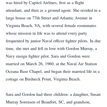
was hired by Capitol Airlines, first as a flight
attendant, and then as a ground agent. She resided in a
large house on 77th Street and Atlantic Avenue in
Virginia Beach, VA, with several female roommates
whose mission in life was to attend every party
frequented by junior Naval officer fighter pilots. In due
time, she met and fell in love with Gordon Murray, a
Navy ensign fighter pilot. Sara and Gordon were
married on March 26, 1960, at the Naval Air Station
Oceana Base Chapel, and began their married life in a
cottage on Birdneck Point, Virginia Beach.
Sara and Gordon had three children: a daughter, Susan
Murray Sorensen of Beaufort, SC, and grandson,