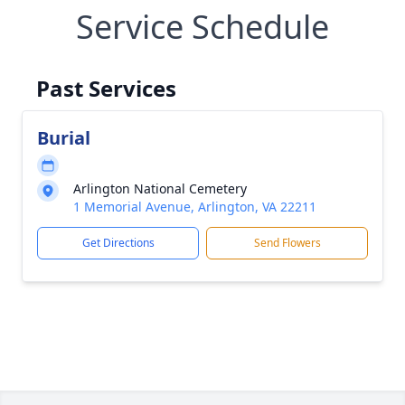
Service Schedule
Past Services
Burial
Arlington National Cemetery
1 Memorial Avenue, Arlington, VA 22211
Get Directions
Send Flowers