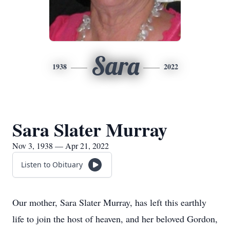
Sara
1938
2022
Sara Slater Murray
Nov 3, 1938 — Apr 21, 2022
Listen to Obituary
Our mother, Sara Slater Murray, has left this earthly
life to join the host of heaven, and her beloved Gordon,