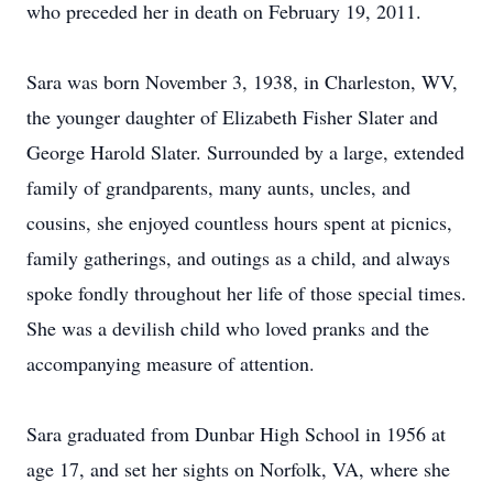
who preceded her in death on February 19, 2011.
Sara was born November 3, 1938, in Charleston, WV,
the younger daughter of Elizabeth Fisher Slater and
George Harold Slater. Surrounded by a large, extended
family of grandparents, many aunts, uncles, and
cousins, she enjoyed countless hours spent at picnics,
family gatherings, and outings as a child, and always
spoke fondly throughout her life of those special times.
She was a devilish child who loved pranks and the
accompanying measure of attention.
Sara graduated from Dunbar High School in 1956 at
age 17, and set her sights on Norfolk, VA, where she