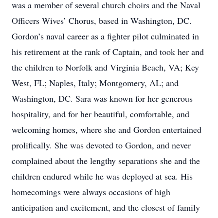
was a member of several church choirs and the Naval
Officers Wives’ Chorus, based in Washington, DC.
Gordon’s naval career as a fighter pilot culminated in
his retirement at the rank of Captain, and took her and
the children to Norfolk and Virginia Beach, VA; Key
West, FL; Naples, Italy; Montgomery, AL; and
Washington, DC. Sara was known for her generous
hospitality, and for her beautiful, comfortable, and
welcoming homes, where she and Gordon entertained
prolifically. She was devoted to Gordon, and never
complained about the lengthy separations she and the
children endured while he was deployed at sea. His
homecomings were always occasions of high
anticipation and excitement, and the closest of family