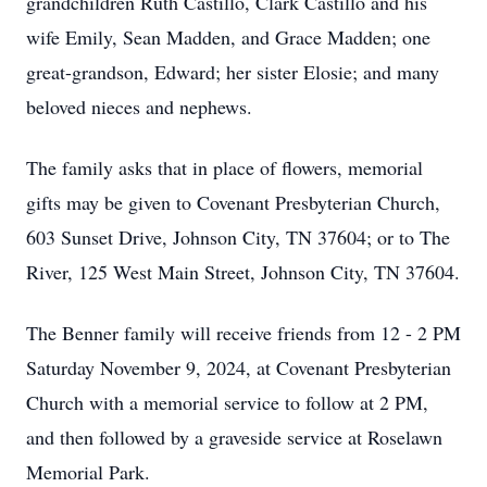
grandchildren Ruth Castillo, Clark Castillo and his
wife Emily, Sean Madden, and Grace Madden; one
great-grandson, Edward; her sister Elosie; and many
beloved nieces and nephews.
The family asks that in place of flowers, memorial
gifts may be given to Covenant Presbyterian Church,
603 Sunset Drive, Johnson City, TN 37604; or to The
River, 125 West Main Street, Johnson City, TN 37604.
The Benner family will receive friends from 12 - 2 PM
Saturday November 9, 2024, at Covenant Presbyterian
Church with a memorial service to follow at 2 PM,
and then followed by a graveside service at Roselawn
Memorial Park.