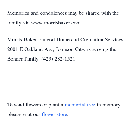
Memories and condolences may be shared with the
family via www.morrisbaker.com.
Morris-Baker Funeral Home and Cremation Services,
2001 E Oakland Ave, Johnson City, is serving the
Benner family. (423) 282-1521
To send flowers or plant a
memorial tree
in memory,
please visit our
flower store
.