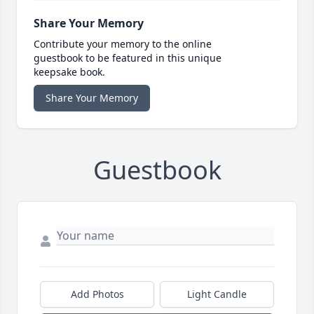
Share Your Memory
Contribute your memory to the online
guestbook to be featured in this unique
keepsake book.
Share Your Memory
Guestbook
Add Photos
Light Candle