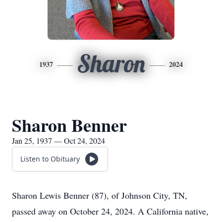
Sharon
1937
2024
Sharon Benner
Jan 25, 1937 — Oct 24, 2024
Listen to Obituary
Sharon Lewis Benner (87), of Johnson City, TN,
passed away on October 24, 2024. A California native,