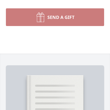
SEND A GIFT