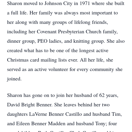
Sharon moved to Johnson City in 1971 where she built
a full life. Her family was always most important to
her along with many groups of lifelong friends,
including her Covenant Presbyterian Church family,
dinner group, PEO ladies, and knitting group. She also
created what has to be one of the longest active
Christmas card mailing lists ever. All her life, she
served as an active volunteer for every community she
joined.
Sharon has gone on to join her husband of 62 years,
David Bright Benner. She leaves behind her two
daughters LaVerne Benner Castillo and husband Tim,
and Eileen Benner Madden and husband Tony; four