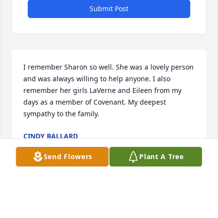
Submit Post
I remember Sharon so well. She was a lovely person 
and was always willing to help anyone. I also 
remember her girls LaVerne and Eileen from my 
days as a member of Covenant. My deepest 
sympathy to the family.
CINDY BALLARD
Nov 09, 2024
Send Flowers
Plant A Tree
I have so many fond memories of the Brenner 
family when Bill and I lived in Johnson City. I was so 
sad to read of the death of Sharon. My deepest love 