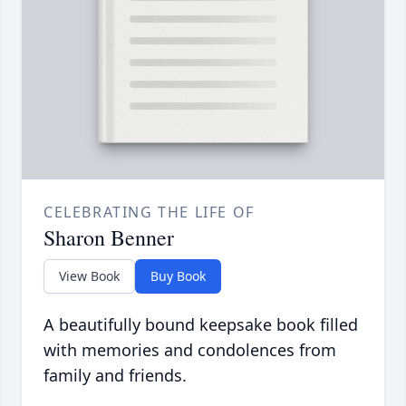
CELEBRATING THE LIFE OF
Sharon Benner
View Book
Buy Book
A beautifully bound keepsake book filled
with memories and condolences from
family and friends.