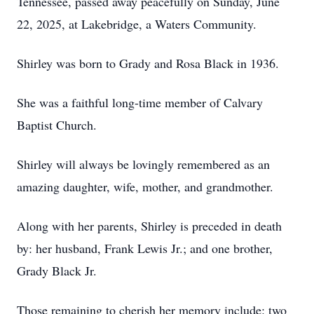
Tennessee, passed away peacefully on Sunday, June
22, 2025, at Lakebridge, a Waters Community.
Shirley was born to Grady and Rosa Black in 1936.
She was a faithful long-time member of Calvary
Baptist Church.
Shirley will always be lovingly remembered as an
amazing daughter, wife, mother, and grandmother.
Along with her parents, Shirley is preceded in death
by: her husband, Frank Lewis Jr.; and one brother,
Grady Black Jr.
Those remaining to cherish her memory include: two