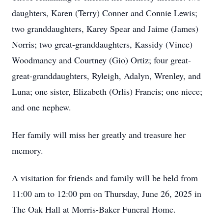
daughters, Karen (Terry) Conner and Connie Lewis;
two granddaughters, Karey Spear and Jaime (James)
Norris; two great-granddaughters, Kassidy (Vince)
Woodmancy and Courtney (Gio) Ortiz; four great-
great-granddaughters, Ryleigh, Adalyn, Wrenley, and
Luna; one sister, Elizabeth (Orlis) Francis; one niece;
and one nephew.
Her family will miss her greatly and treasure her
memory.
A visitation for friends and family will be held from
11:00 am to 12:00 pm on Thursday, June 26, 2025 in
The Oak Hall at Morris-Baker Funeral Home.