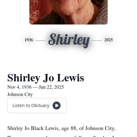
Shirley
1936
2025
Shirley Jo Lewis
Nov 4, 1936 — Jun 22, 2025
Johnson City
Listen to Obituary
Shirley Jo Black Lewis, age 88, of Johnson City,