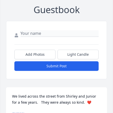
Guestbook
Add Photos
Light Candle
Submit Post
We lived across the street from Shirley and Junior 
for a few years.   They were always so kind.  ❤️