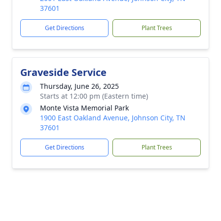
37601
Get Directions
Plant Trees
Graveside Service
Thursday, June 26, 2025
Starts at 12:00 pm (Eastern time)
Monte Vista Memorial Park
1900 East Oakland Avenue, Johnson City, TN
37601
Get Directions
Plant Trees