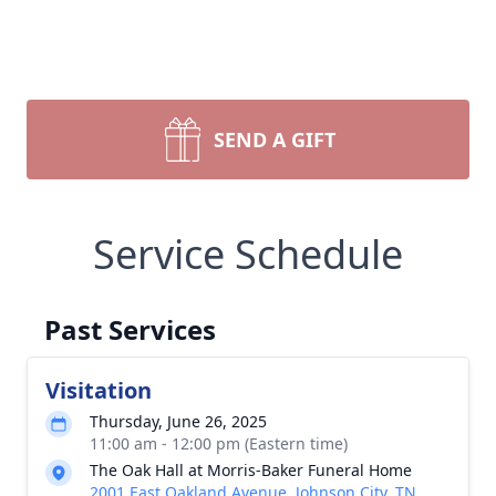
SEND A GIFT
Service Schedule
Past Services
Visitation
Thursday, June 26, 2025
11:00 am - 12:00 pm (Eastern time)
The Oak Hall at Morris-Baker Funeral Home
2001 East Oakland Avenue, Johnson City, TN