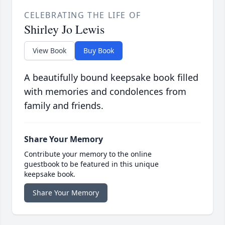
CELEBRATING THE LIFE OF
Shirley Jo Lewis
View Book
Buy Book
A beautifully bound keepsake book filled
with memories and condolences from
family and friends.
Share Your Memory
Contribute your memory to the online
guestbook to be featured in this unique
keepsake book.
Share Your Memory