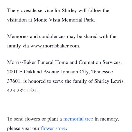
The graveside service for Shirley will follow the
visitation at Monte Vista Memorial Park.
Memories and condolences may be shared with the
family via www.morrisbaker.com.
Morris-Baker Funeral Home and Cremation Services,
2001 E Oakland Avenue Johnson City, Tennessee
37601, is honored to serve the family of Shirley Lewis.
423-282-1521.
To send flowers or plant a
memorial tree
in memory,
please visit our
flower store
.