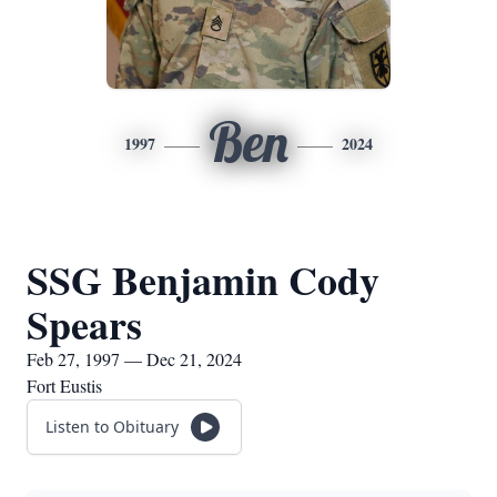
Ben
1997
2024
SSG Benjamin Cody
Spears
Feb 27, 1997 — Dec 21, 2024
Fort Eustis
Listen to Obituary