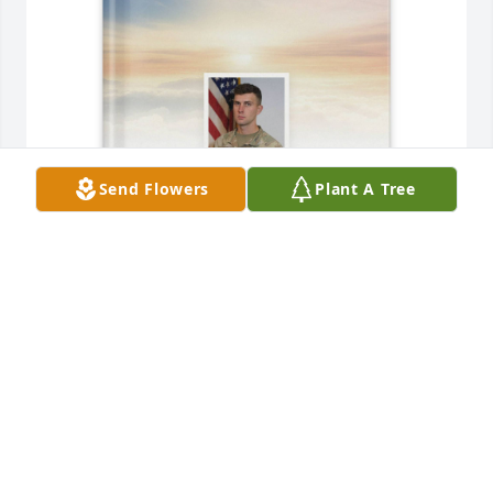
Send Flowers
Plant A Tree
Alicia Spears has purchased Memory Book for SSG 
Benjamin Spears
ALICIA SPEARS
May 14, 2025