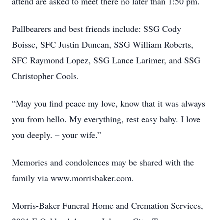
attend are asked to meet there no later than 1:50 pm.
Pallbearers and best friends include: SSG Cody
Boisse, SFC Justin Duncan, SSG William Roberts,
SFC Raymond Lopez, SSG Lance Larimer, and SSG
Christopher Cools.
“May you find peace my love, know that it was always
you from hello. My everything, rest easy baby. I love
you deeply. – your wife.”
Memories and condolences may be shared with the
family via www.morrisbaker.com.
Morris-Baker Funeral Home and Cremation Services,