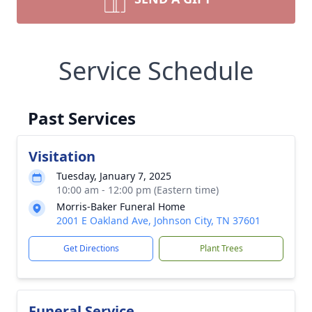
Service Schedule
Past Services
Visitation
Tuesday, January 7, 2025
10:00 am - 12:00 pm (Eastern time)
Morris-Baker Funeral Home
2001 E Oakland Ave, Johnson City, TN 37601
Get Directions
Plant Trees
Funeral Service