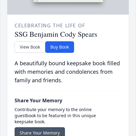
CELEBRATING THE LIFE OF
SSG Benjamin Cody Spears
View Book
Buy Book
A beautifully bound keepsake book filled
with memories and condolences from
family and friends.
Share Your Memory
Contribute your memory to the online
guestbook to be featured in this unique
keepsake book.
Share Your Memory