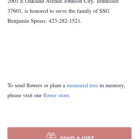
2001 E Oakland Avenue Johnson City, Tennessee
37601, is honored to serve the family of SSG
Benjamin Spears. 423-282-1521.
To send flowers or plant a
memorial tree
in memory,
please visit our
flower store
.
SEND A GIFT