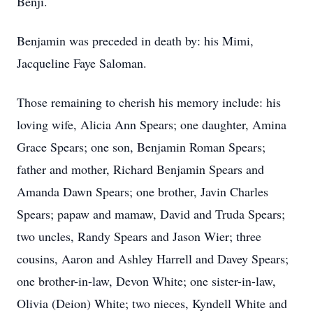
Benji.
Benjamin was preceded in death by: his Mimi,
Jacqueline Faye Saloman.
Those remaining to cherish his memory include: his
loving wife, Alicia Ann Spears; one daughter, Amina
Grace Spears; one son, Benjamin Roman Spears;
father and mother, Richard Benjamin Spears and
Amanda Dawn Spears; one brother, Javin Charles
Spears; papaw and mamaw, David and Truda Spears;
two uncles, Randy Spears and Jason Wier; three
cousins, Aaron and Ashley Harrell and Davey Spears;
one brother-in-law, Devon White; one sister-in-law,
Olivia (Deion) White; two nieces, Kyndell White and