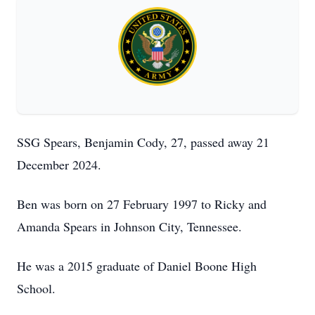
SSG Spears, Benjamin Cody, 27, passed away 21
December 2024.
Ben was born on 27 February 1997 to Ricky and
Amanda Spears in Johnson City, Tennessee.
He was a 2015 graduate of Daniel Boone High
School.