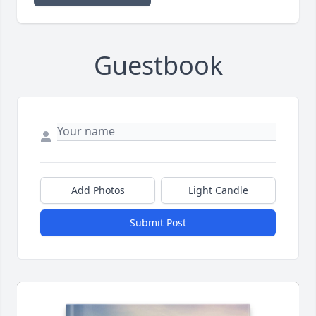
Guestbook
Add Photos
Light Candle
Submit Post