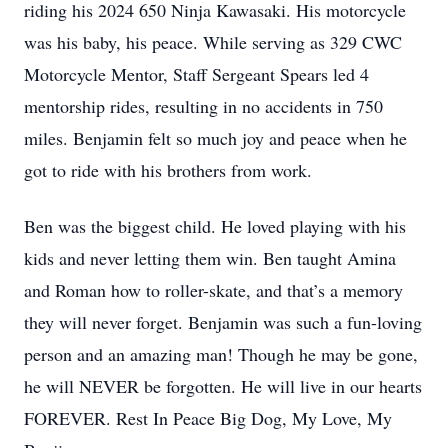
riding his 2024 650 Ninja Kawasaki. His motorcycle
was his baby, his peace. While serving as 329 CWC
Motorcycle Mentor, Staff Sergeant Spears led 4
mentorship rides, resulting in no accidents in 750
miles. Benjamin felt so much joy and peace when he
got to ride with his brothers from work.
Ben was the biggest child. He loved playing with his
kids and never letting them win. Ben taught Amina
and Roman how to roller-skate, and that’s a memory
they will never forget. Benjamin was such a fun-loving
person and an amazing man! Though he may be gone,
he will NEVER be forgotten. He will live in our hearts
FOREVER. Rest In Peace Big Dog, My Love, My