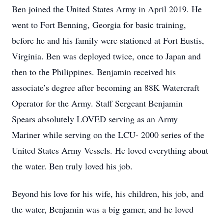
Ben joined the United States Army in April 2019. He
went to Fort Benning, Georgia for basic training,
before he and his family were stationed at Fort Eustis,
Virginia. Ben was deployed twice, once to Japan and
then to the Philippines. Benjamin received his
associate’s degree after becoming an 88K Watercraft
Operator for the Army. Staff Sergeant Benjamin
Spears absolutely LOVED serving as an Army
Mariner while serving on the LCU- 2000 series of the
United States Army Vessels. He loved everything about
the water. Ben truly loved his job.
Beyond his love for his wife, his children, his job, and
the water, Benjamin was a big gamer, and he loved