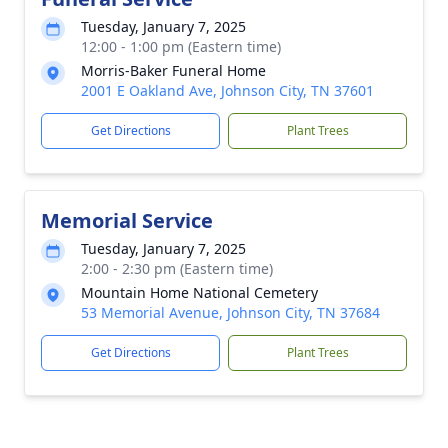
Tuesday, January 7, 2025
12:00 - 1:00 pm (Eastern time)
Morris-Baker Funeral Home
2001 E Oakland Ave, Johnson City, TN 37601
Get Directions
Plant Trees
Memorial Service
Tuesday, January 7, 2025
2:00 - 2:30 pm (Eastern time)
Mountain Home National Cemetery
53 Memorial Avenue, Johnson City, TN 37684
Get Directions
Plant Trees