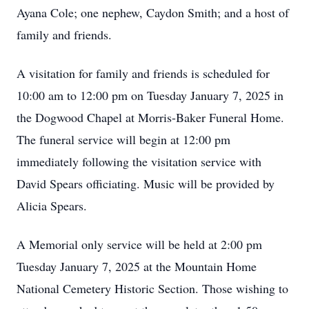
Ayana Cole; one nephew, Caydon Smith; and a host of
family and friends.
A visitation for family and friends is scheduled for
10:00 am to 12:00 pm on Tuesday January 7, 2025 in
the Dogwood Chapel at Morris-Baker Funeral Home.
The funeral service will begin at 12:00 pm
immediately following the visitation service with
David Spears officiating. Music will be provided by
Alicia Spears.
Close
A Memorial only service will be held at 2:00 pm
Tuesday January 7, 2025 at the Mountain Home
National Cemetery Historic Section. Those wishing to