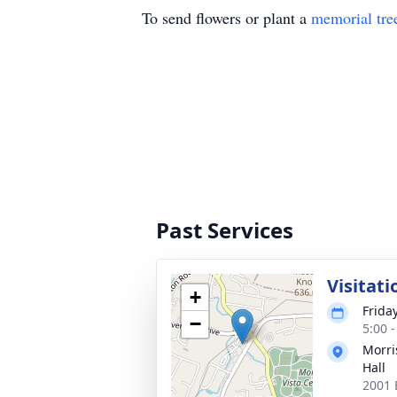
To send flowers or plant a
memorial tre
Past Services
Visitati
+
Frida
−
5:00 
Morri
Hall
2001 