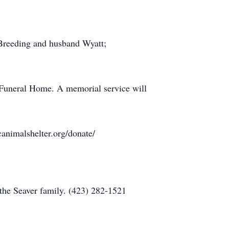
 Breeding and husband Wyatt;
 Funeral Home. A memorial service will
animalshelter.org/donate/
the Seaver family. (423) 282-1521