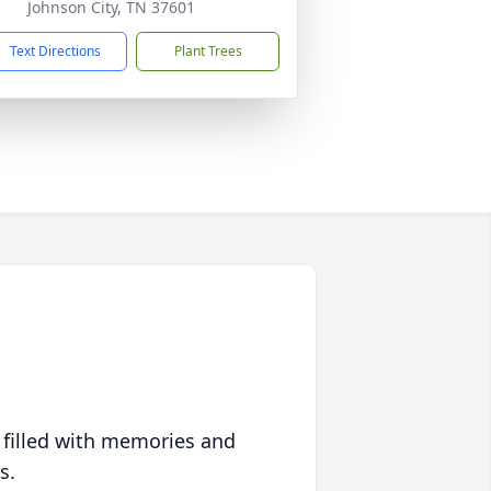
Johnson City, TN 37601
Text Directions
Plant Trees
 filled with memories and
s.