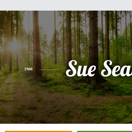
Sue Sea
1960