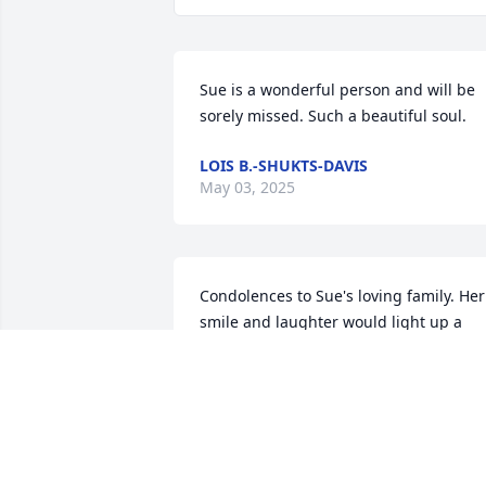
Sue is a wonderful person and will be 
sorely missed. Such a beautiful soul.
LOIS B.-SHUKTS-DAVIS
May 03, 2025
Condolences to Sue's loving family. Her 
smile and laughter would light up a 
room. Her memory will continue to light
up the Courthouse in Washington 
County for years to come. Her work 
family will miss her, but will never forge
her.