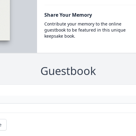
Share Your Memory
Contribute your memory to the online
guestbook to be featured in this unique
keepsake book.
Guestbook
e