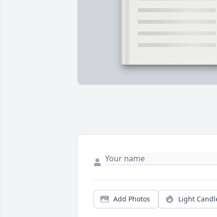
Add Photos
Light Candl