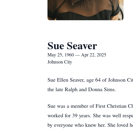
Sue Seaver
May 25, 1960 — Apr 22, 2025
Johnson City
Sue Ellen Seaver, age 64 of Johnson Cit
the late Ralph and Donna Sims.
Sue was a member of First Christian Ch
worked for 39 years. She was well respe
by everyone who knew her. She loved h