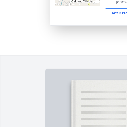
Johns
Text Dire