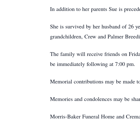
In addition to her parents Sue is preced
She is survived by her husband of 26 y
grandchildren, Crew and Palmer Breedin
The family will receive friends on Fri
be immediately following at 7:00 pm.
Memorial contributions may be made to
Memories and condolences may be shar
Morris-Baker Funeral Home and Cremati