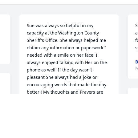
Sue was always so helpful in my 
S
capacity at the Washington County 
a
Sheriff's Office. She always helped me 
f
obtain any information or paperwork I 
s
needed with a smile on her face! I 
B
always enjoyed talking with Her on the 
M
phone as well. If the day wasn't 
pleasant She always had a joke or 
encouraging words that made the day 
better!! My thoughts and Prayers are 
 
I
with you all during this sorrowful time!!
s
🙏
  The apartment that you & Len had 
t 
JAMES EDWARD LAWS
r
May 03, 2025
h
w