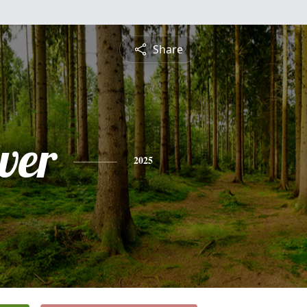
Share
ver
2025