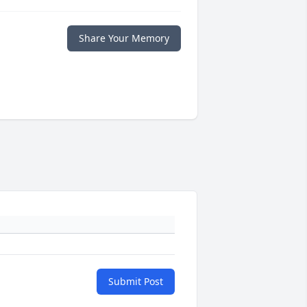
Share Your Memory
Submit Post