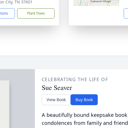
on City, TN 37601
ctions
Plant Trees
CELEBRATING THE LIFE OF
Sue Seaver
View Book
Buy Book
A beautifully bound keepsake book
condolences from family and friend