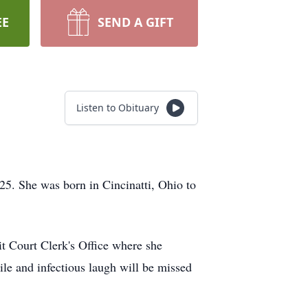
EE
SEND A GIFT
Listen to Obituary
025. She was born in Cincinatti, Ohio to
t Court Clerk's Office where she
ile and infectious laugh will be missed