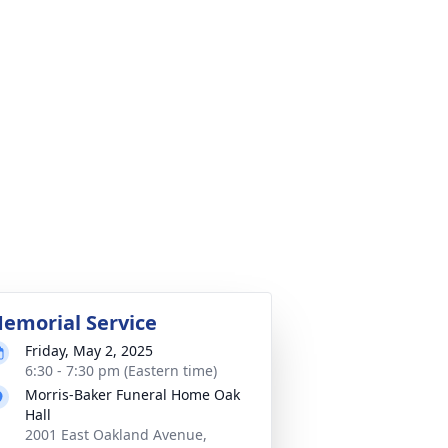
emorial Service
Friday, May 2, 2025
6:30 - 7:30 pm (Eastern time)
Morris-Baker Funeral Home Oak
Hall
2001 East Oakland Avenue,