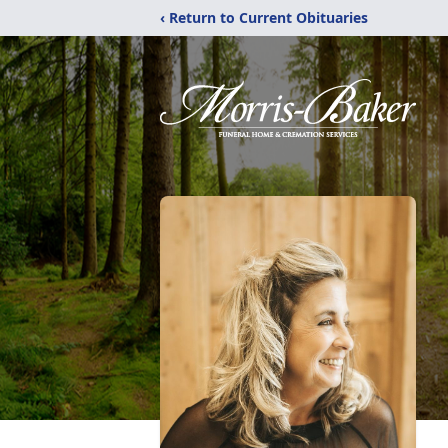
‹ Return to Current Obituaries