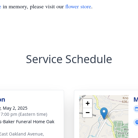
e
in memory, please visit our
flower store
.
Service Schedule
on
M
+
y, May 2, 2025
−
- 7:00 pm (Eastern time)
s-Baker Funeral Home Oak
East Oakland Avenue,