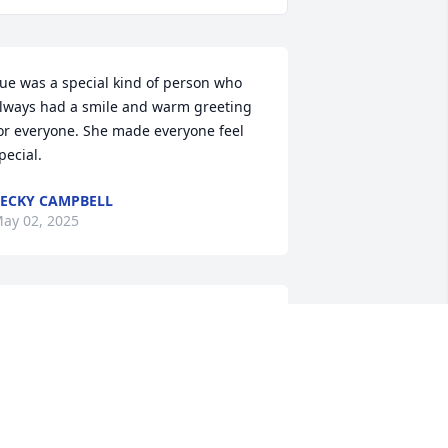
ue was a special kind of person who 
lways had a smile and warm greeting 
or everyone. She made everyone feel 
pecial.
ECKY CAMPBELL
ay 02, 2025
 will miss you so much Sue, we had 
ome great times together.

ented out, well we made that meeting 
appens,

e would meet for lunch about twice a 