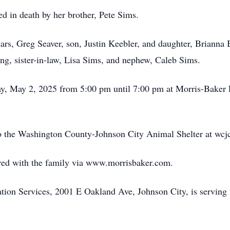
ed in death by her brother, Pete Sims.
ears, Greg Seaver, son, Justin Keebler, and daughter, Brianna
g, sister-in-law, Lisa Sims, and nephew, Caleb Sims.
day, May 2, 2025 from 5:00 pm until 7:00 pm at Morris-Baker
 the Washington County-Johnson City Animal Shelter at wcjc
ed with the family via www.morrisbaker.com.
on Services, 2001 E Oakland Ave, Johnson City, is serving 