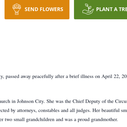
SEND FLOWERS
PLANT A TR
y, passed away peacefully after a brief illness on April 22, 2
urch in Johnson City. She was the Chief Deputy of the Circui
cted by attorneys, constables and all judges. Her beautiful sm
er two small grandchildren and was a proud grandmother.