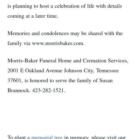
is planning to host a celebration of life with details
coming at a later time.
Memories and condolences may be shared with the
family via www.morrisbaker.com.
Morris-Baker Funeral Home and Cremation Services,
2001 E Oakland Avenue Johnson City, Tennessee
37601, is honored to serve the family of Susan
Brannock. 423-282-1521.
To plant a
memorial tree
in memory, please visit our