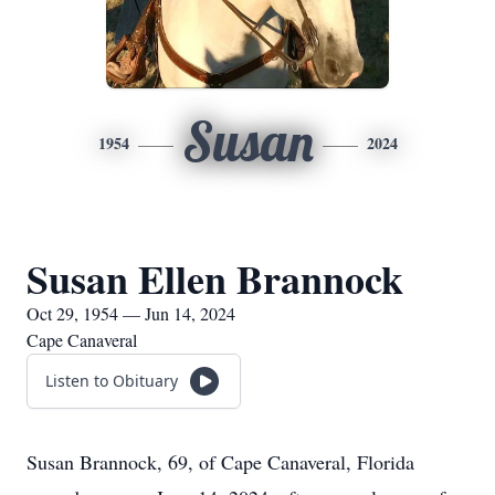
Susan
1954
2024
Susan Ellen Brannock
Oct 29, 1954 — Jun 14, 2024
Cape Canaveral
Listen to Obituary
Susan Brannock, 69, of Cape Canaveral, Florida