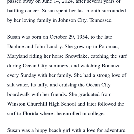
passed away on June 14, 2024, after several years of
battling cancer. Susan spent her last month surrounded
by her loving family in Johnson City, Tennessee.
Susan was born on October 29, 1954, to the late
Daphne and John Landry. She grew up in Potomac,
Maryland riding her horse Snowflake, catching the surf
during Ocean City summers, and watching Bonanza
every Sunday with her family. She had a strong love of
salt water, its taffy, and cruising the Ocean City
boardwalk with her friends. She graduated from
Winston Churchill High School and later followed the
surf to Florida where she enrolled in college.
Susan was a hippy beach girl with a love for adventure.