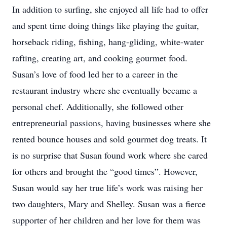
In addition to surfing, she enjoyed all life had to offer
and spent time doing things like playing the guitar,
horseback riding, fishing, hang-gliding, white-water
rafting, creating art, and cooking gourmet food.
Susan’s love of food led her to a career in the
restaurant industry where she eventually became a
personal chef. Additionally, she followed other
entrepreneurial passions, having businesses where she
rented bounce houses and sold gourmet dog treats. It
is no surprise that Susan found work where she cared
for others and brought the “good times”. However,
Susan would say her true life’s work was raising her
two daughters, Mary and Shelley. Susan was a fierce
supporter of her children and her love for them was