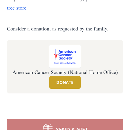
tree store
.
Consider a donation, as requested by the family.
American Cancer Society (National Home Office)
DONATE
SEND A GIFT