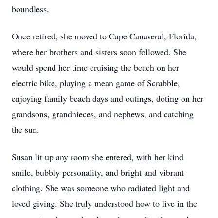
boundless.
Once retired, she moved to Cape Canaveral, Florida,
where her brothers and sisters soon followed. She
would spend her time cruising the beach on her
electric bike, playing a mean game of Scrabble,
enjoying family beach days and outings, doting on her
grandsons, grandnieces, and nephews, and catching
the sun.
Susan lit up any room she entered, with her kind
smile, bubbly personality, and bright and vibrant
clothing. She was someone who radiated light and
loved giving. She truly understood how to live in the