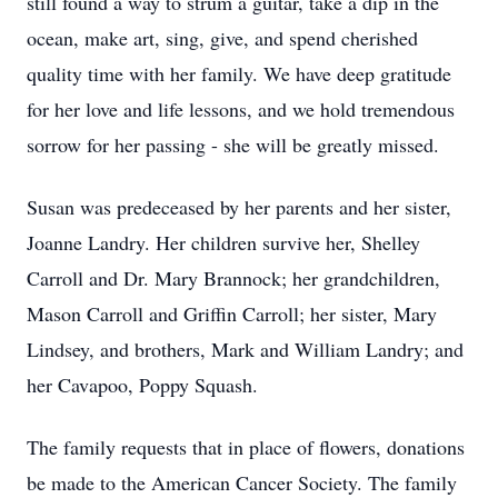
still found a way to strum a guitar, take a dip in the
ocean, make art, sing, give, and spend cherished
quality time with her family. We have deep gratitude
for her love and life lessons, and we hold tremendous
sorrow for her passing - she will be greatly missed.
Susan was predeceased by her parents and her sister,
Joanne Landry. Her children survive her, Shelley
Carroll and Dr. Mary Brannock; her grandchildren,
Mason Carroll and Griffin Carroll; her sister, Mary
Lindsey, and brothers, Mark and William Landry; and
her Cavapoo, Poppy Squash.
The family requests that in place of flowers, donations
be made to the American Cancer Society. The family