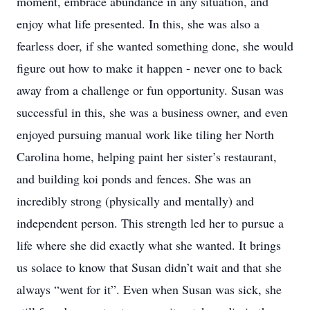
moment, embrace abundance in any situation, and
enjoy what life presented. In this, she was also a
fearless doer, if she wanted something done, she would
figure out how to make it happen - never one to back
away from a challenge or fun opportunity. Susan was
successful in this, she was a business owner, and even
enjoyed pursuing manual work like tiling her North
Carolina home, helping paint her sister’s restaurant,
and building koi ponds and fences. She was an
incredibly strong (physically and mentally) and
independent person. This strength led her to pursue a
life where she did exactly what she wanted. It brings
us solace to know that Susan didn’t wait and that she
always “went for it”. Even when Susan was sick, she