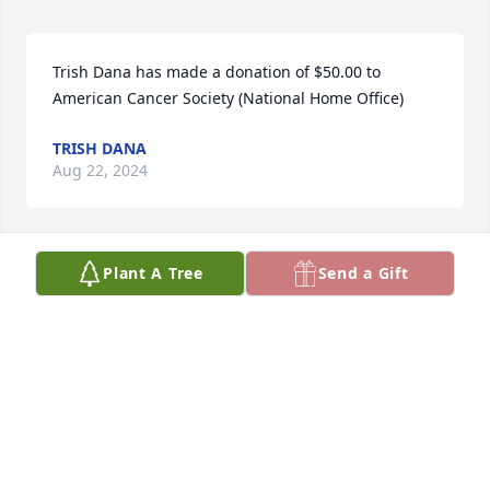
Trish Dana has made a donation of $50.00 to 
American Cancer Society (National Home Office)
TRISH DANA
Aug 22, 2024
Plant A Tree
Send a Gift