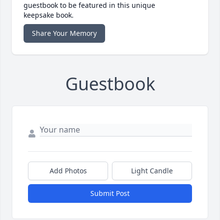
guestbook to be featured in this unique
keepsake book.
Share Your Memory
Guestbook
Add Photos
Light Candle
Submit Post