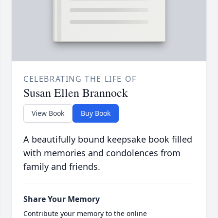
CELEBRATING THE LIFE OF
Susan Ellen Brannock
View Book
Buy Book
A beautifully bound keepsake book filled
with memories and condolences from
family and friends.
Share Your Memory
Contribute your memory to the online