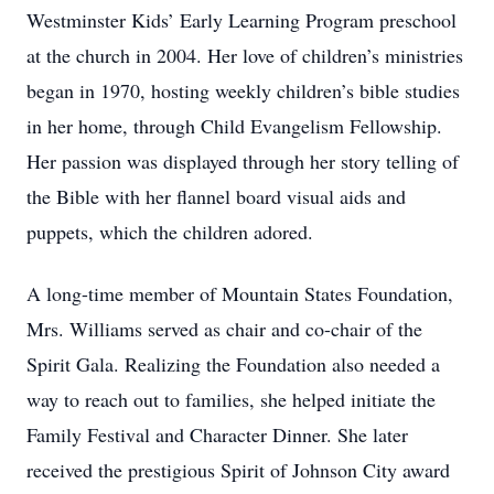
Westminster Kids’ Early Learning Program preschool
at the church in 2004. Her love of children’s ministries
began in 1970, hosting weekly children’s bible studies
in her home, through Child Evangelism Fellowship.
Her passion was displayed through her story telling of
the Bible with her flannel board visual aids and
puppets, which the children adored.
A long-time member of Mountain States Foundation,
Mrs. Williams served as chair and co-chair of the
Spirit Gala. Realizing the Foundation also needed a
way to reach out to families, she helped initiate the
Family Festival and Character Dinner. She later
received the prestigious Spirit of Johnson City award