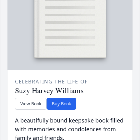
CELEBRATING THE LIFE OF
Suzy Harvey Williams
View Book
Buy Book
A beautifully bound keepsake book filled
with memories and condolences from
family and friends.