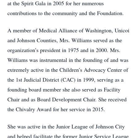
at the Spirit Gala in 2005 for her numerous
contributions to the community and the Foundation.
A member of Medical Alliance of Washington, Unicoi
and Johnson Counties, Mrs. Williams served as the
organization’s president in 1975 and in 2000. Mrs.
Williams was instrumental in the founding of and was
extremely active in the Children’s Advocacy Center of
the 1st Judicial District (CAC) in 1999, serving as a
founding board member she also served as Facility
Chair and as Board Development Chair. She received
the Chivalry Award for her service in 2015.
She was active in the Junior League of Johnson City
and helped facilitate the former Junior Service League