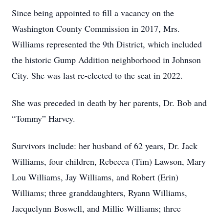
Since being appointed to fill a vacancy on the
Washington County Commission in 2017, Mrs.
Williams represented the 9th District, which included
the historic Gump Addition neighborhood in Johnson
City. She was last re-elected to the seat in 2022.
She was preceded in death by her parents, Dr. Bob and
“Tommy” Harvey.
Survivors include: her husband of 62 years, Dr. Jack
Williams, four children, Rebecca (Tim) Lawson, Mary
Lou Williams, Jay Williams, and Robert (Erin)
Williams; three granddaughters, Ryann Williams,
Jacquelynn Boswell, and Millie Williams; three