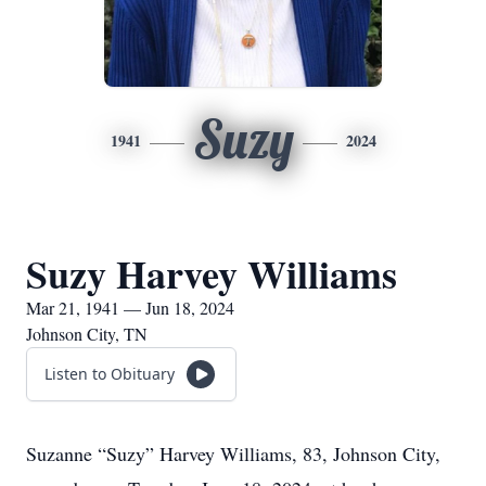
Suzy
1941
2024
Suzy Harvey Williams
Mar 21, 1941 — Jun 18, 2024
Johnson City, TN
Listen to Obituary
Suzanne “Suzy” Harvey Williams, 83, Johnson City,