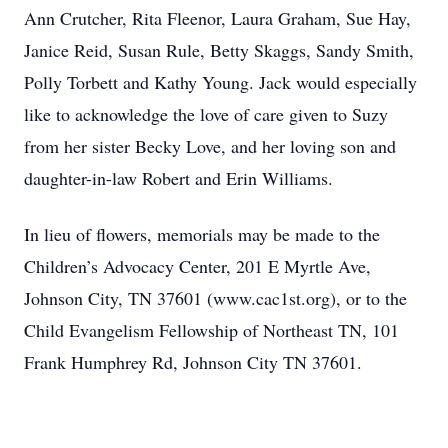
Ann Crutcher, Rita Fleenor, Laura Graham, Sue Hay,
Janice Reid, Susan Rule, Betty Skaggs, Sandy Smith,
Polly Torbett and Kathy Young. Jack would especially
like to acknowledge the love of care given to Suzy
from her sister Becky Love, and her loving son and
daughter-in-law Robert and Erin Williams.
In lieu of flowers, memorials may be made to the
Children’s Advocacy Center, 201 E Myrtle Ave,
Johnson City, TN 37601 (www.cac1st.org), or to the
Child Evangelism Fellowship of Northeast TN, 101
Frank Humphrey Rd, Johnson City TN 37601.