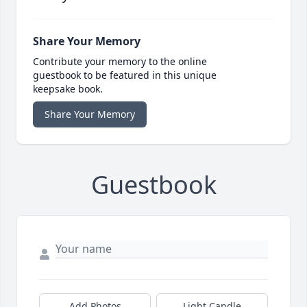
Share Your Memory
Contribute your memory to the online
guestbook to be featured in this unique
keepsake book.
Share Your Memory
Guestbook
Add Photos
Light Candle