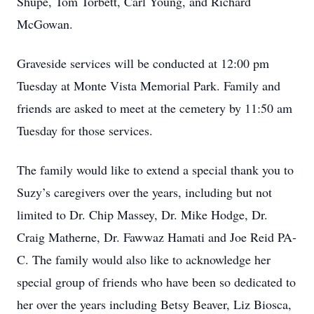
Shupe, Tom Torbett, Carl Young, and Richard
McGowan.
Graveside services will be conducted at 12:00 pm
Tuesday at Monte Vista Memorial Park. Family and
friends are asked to meet at the cemetery by 11:50 am
Tuesday for those services.
The family would like to extend a special thank you to
Suzy’s caregivers over the years, including but not
limited to Dr. Chip Massey, Dr. Mike Hodge, Dr.
Craig Matherne, Dr. Fawwaz Hamati and Joe Reid PA-
C. The family would also like to acknowledge her
special group of friends who have been so dedicated to
her over the years including Betsy Beaver, Liz Biosca,