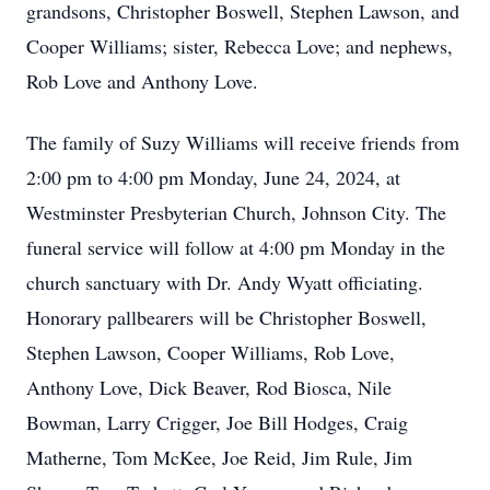
grandsons, Christopher Boswell, Stephen Lawson, and
Cooper Williams; sister, Rebecca Love; and nephews,
Rob Love and Anthony Love.
The family of Suzy Williams will receive friends from
2:00 pm to 4:00 pm Monday, June 24, 2024, at
Westminster Presbyterian Church, Johnson City. The
funeral service will follow at 4:00 pm Monday in the
church sanctuary with Dr. Andy Wyatt officiating.
Honorary pallbearers will be Christopher Boswell,
Stephen Lawson, Cooper Williams, Rob Love,
Anthony Love, Dick Beaver, Rod Biosca, Nile
Bowman, Larry Crigger, Joe Bill Hodges, Craig
Matherne, Tom McKee, Joe Reid, Jim Rule, Jim