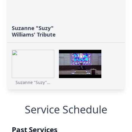
Suzanne "Suzy"
Williams' Tribute
Suzanne "Suzy"...
Service Schedule
Past Services