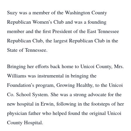
Suzy was a member of the Washington County
Republican Women’s Club and was a founding
member and the first President of the East Tennessee
Republican Club, the largest Republican Club in the
State of Tennessee.
Bringing her efforts back home to Unicoi County, Mrs.
Williams was instrumental in bringing the
Foundation’s program, Growing Healthy, to the Unicoi
Co. School System. She was a strong advocate for the
new hospital in Erwin, following in the footsteps of her
physician father who helped found the original Unicoi
County Hospital.