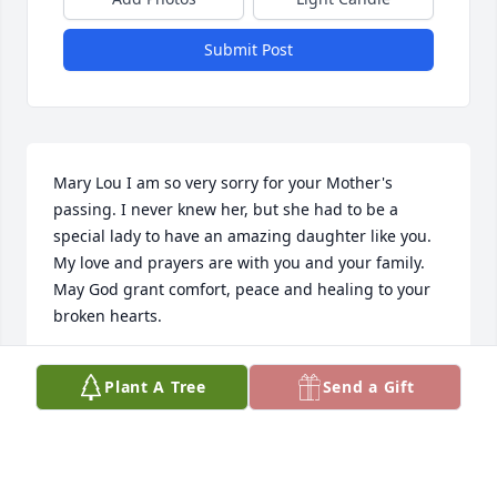
Submit Post
Mary Lou I am so very sorry for your Mother's 
passing. I never knew her, but she had to be a 
special lady to have an amazing daughter like you. 
My love and prayers are with you and your family. 
May God grant comfort, peace and healing to your 
broken hearts.
CAROLYN P PRESNELL
Plant A Tree
Send a Gift
Jun 25, 2024