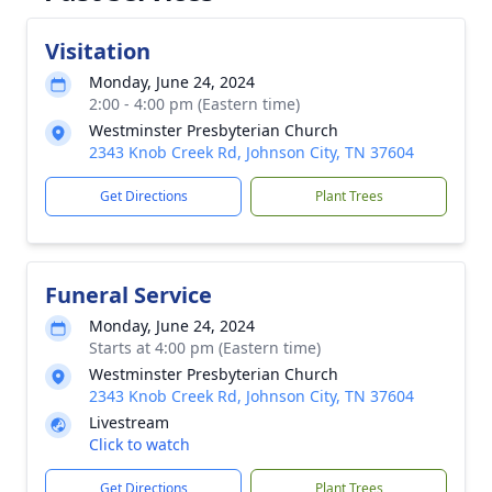
Visitation
Monday, June 24, 2024
2:00 - 4:00 pm (Eastern time)
Westminster Presbyterian Church
2343 Knob Creek Rd, Johnson City, TN 37604
Get Directions
Plant Trees
Funeral Service
Monday, June 24, 2024
Starts at 4:00 pm (Eastern time)
Westminster Presbyterian Church
2343 Knob Creek Rd, Johnson City, TN 37604
Livestream
Click to watch
Get Directions
Plant Trees