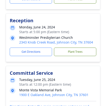
Reception
Monday, June 24, 2024
Starts at 5:00 pm (Eastern time)
Westminster Presbyterian Church
2343 Knob Creek Road, Johnson City, TN 37604
Get Directions
Plant Trees
Committal Service
Tuesday, June 25, 2024
Starts at 12:00 pm (Eastern time)
Monte Vista Memorial Park
1900 E Oakland Ave, Johnson City, TN 37601