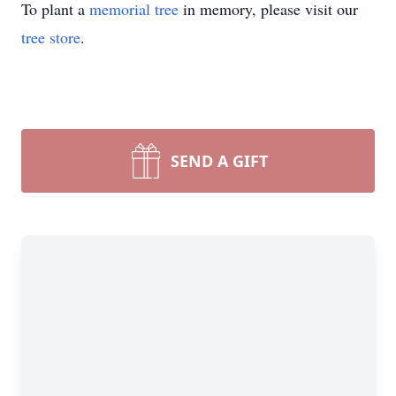
To plant a
memorial tree
in memory, please visit our
tree store
.
SEND A GIFT