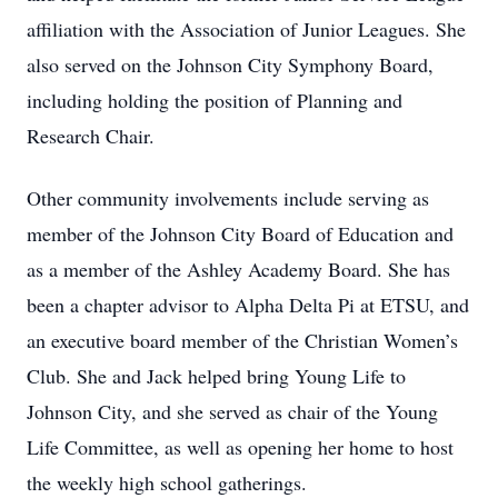
affiliation with the Association of Junior Leagues. She
also served on the Johnson City Symphony Board,
including holding the position of Planning and
Research Chair.
Other community involvements include serving as
member of the Johnson City Board of Education and
as a member of the Ashley Academy Board. She has
been a chapter advisor to Alpha Delta Pi at ETSU, and
an executive board member of the Christian Women’s
Club. She and Jack helped bring Young Life to
Johnson City, and she served as chair of the Young
Life Committee, as well as opening her home to host
the weekly high school gatherings.