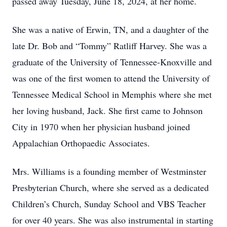
passed away Tuesday, June 18, 2024, at her home.
She was a native of Erwin, TN, and a daughter of the
late Dr. Bob and “Tommy” Ratliff Harvey. She was a
graduate of the University of Tennessee-Knoxville and
was one of the first women to attend the University of
Tennessee Medical School in Memphis where she met
her loving husband, Jack. She first came to Johnson
City in 1970 when her physician husband joined
Appalachian Orthopaedic Associates.
Mrs. Williams is a founding member of Westminster
Presbyterian Church, where she served as a dedicated
Children’s Church, Sunday School and VBS Teacher
for over 40 years. She was also instrumental in starting