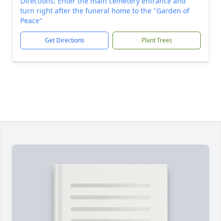
Directions: Enter the main cemetery entrance and
turn right after the funeral home to the "Garden of
Peace"
Get Directions
Plant Trees