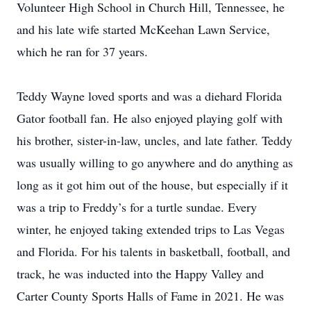
Volunteer High School in Church Hill, Tennessee, he
and his late wife started McKeehan Lawn Service,
which he ran for 37 years.
Teddy Wayne loved sports and was a diehard Florida
Gator football fan. He also enjoyed playing golf with
his brother, sister-in-law, uncles, and late father. Teddy
was usually willing to go anywhere and do anything as
long as it got him out of the house, but especially if it
was a trip to Freddy’s for a turtle sundae. Every
winter, he enjoyed taking extended trips to Las Vegas
and Florida. For his talents in basketball, football, and
track, he was inducted into the Happy Valley and
Carter County Sports Halls of Fame in 2021. He was