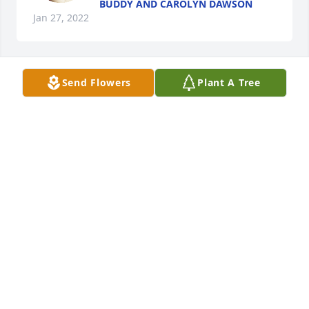
BUDDY AND CAROLYN DAWSON
Jan 27, 2022
Send Flowers
Plant A Tree
Lit a candle in memory of Teddy 
Wayne McKeehan
KAREN & SHANNON LANE
Jan 27, 2022
I was so sorry to hear of Teddy's passing. He was 
such a nice and always friendly person.  Teddy will 
be missed greatly by all that knew him. Thoughts 
and prayers to the family.
LINDA HAMILTON CARPER