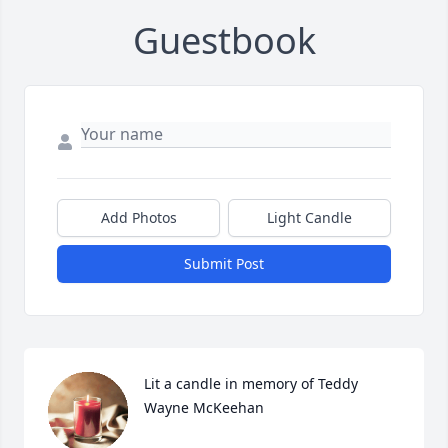
Guestbook
Add Photos
Light Candle
Submit Post
Lit a candle in memory of Teddy 
Wayne McKeehan