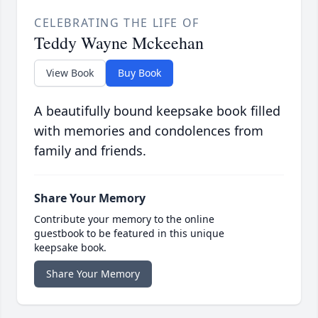
CELEBRATING THE LIFE OF
Teddy Wayne Mckeehan
View Book
Buy Book
A beautifully bound keepsake book filled
with memories and condolences from
family and friends.
Share Your Memory
Contribute your memory to the online
guestbook to be featured in this unique
keepsake book.
Share Your Memory