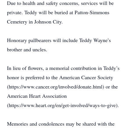
Due to health and safety concerns, services will be
private. Teddy will be buried at Patton-Simmons
Cemetery in Johnson City.
Honorary pallbearers will include Teddy Wayne’s
brother and uncles.
In lieu of flowers, a memorial contribution in Teddy’s
honor is preferred to the American Cancer Society
(https://www.cancer.org/involved/donate.html) or the
American Heart Association
(https://www.heart.org/en/get-involved/ways-to-give).
Memories and condolences may be shared with the