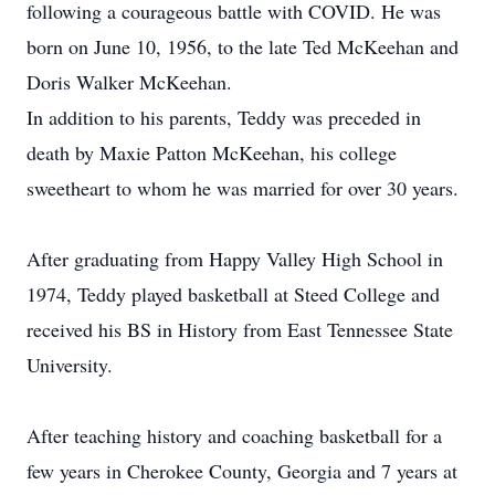
following a courageous battle with COVID. He was
born on June 10, 1956, to the late Ted McKeehan and
Doris Walker McKeehan.
In addition to his parents, Teddy was preceded in
death by Maxie Patton McKeehan, his college
sweetheart to whom he was married for over 30 years.
After graduating from Happy Valley High School in
1974, Teddy played basketball at Steed College and
received his BS in History from East Tennessee State
University.
After teaching history and coaching basketball for a
few years in Cherokee County, Georgia and 7 years at