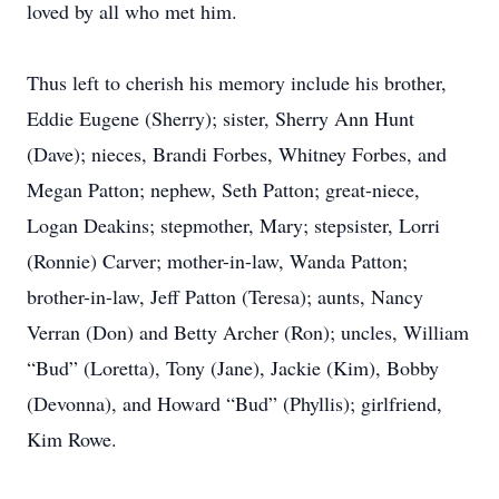
loved by all who met him.
Thus left to cherish his memory include his brother,
Eddie Eugene (Sherry); sister, Sherry Ann Hunt
(Dave); nieces, Brandi Forbes, Whitney Forbes, and
Megan Patton; nephew, Seth Patton; great-niece,
Logan Deakins; stepmother, Mary; stepsister, Lorri
(Ronnie) Carver; mother-in-law, Wanda Patton;
brother-in-law, Jeff Patton (Teresa); aunts, Nancy
Verran (Don) and Betty Archer (Ron); uncles, William
“Bud” (Loretta), Tony (Jane), Jackie (Kim), Bobby
(Devonna), and Howard “Bud” (Phyllis); girlfriend,
Kim Rowe.