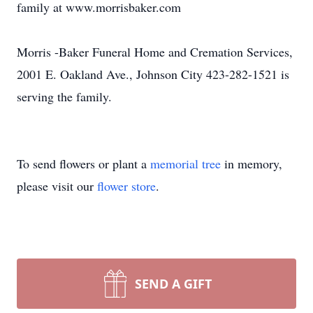
family at www.morrisbaker.com
Morris -Baker Funeral Home and Cremation Services,
2001 E. Oakland Ave., Johnson City 423-282-1521 is
serving the family.
To send flowers or plant a
memorial tree
in memory,
please visit our
flower store
.
SEND A GIFT