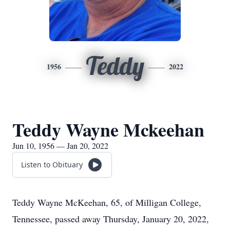
Teddy
1956
2022
Teddy Wayne Mckeehan
Jun 10, 1956 — Jan 20, 2022
Listen to Obituary
Teddy Wayne McKeehan, 65, of Milligan College,
Tennessee, passed away Thursday, January 20, 2022,