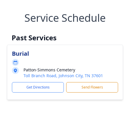
Service Schedule
Past Services
Burial
Patton-Simmons Cemetery
Toll Branch Road, Johnson City, TN 37601
Get Directions
Send Flowers