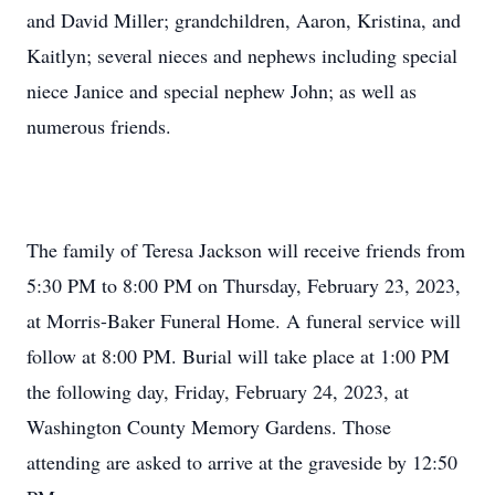
and David Miller; grandchildren, Aaron, Kristina, and
Kaitlyn; several nieces and nephews including special
niece Janice and special nephew John; as well as
numerous friends.
The family of Teresa Jackson will receive friends from
5:30 PM to 8:00 PM on Thursday, February 23, 2023,
at Morris-Baker Funeral Home. A funeral service will
follow at 8:00 PM. Burial will take place at 1:00 PM
the following day, Friday, February 24, 2023, at
Washington County Memory Gardens. Those
attending are asked to arrive at the graveside by 12:50