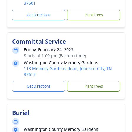
37601
Get Directions
Plant Trees
Committal Service
Friday, February 24, 2023
Starts at 1:00 pm (Eastern time)
Washington County Memory Gardens
113 Memory Gardens Road, Johnson City, TN
37615
Get Directions
Plant Trees
Burial
Washington County Memory Gardens