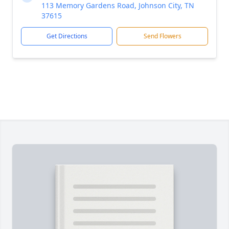
113 Memory Gardens Road, Johnson City, TN
37615
Get Directions
Send Flowers