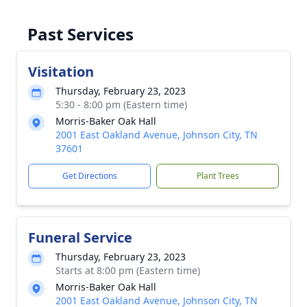
Past Services
Visitation
Thursday, February 23, 2023
5:30 - 8:00 pm (Eastern time)
Morris-Baker Oak Hall
2001 East Oakland Avenue, Johnson City, TN
37601
Get Directions
Plant Trees
Funeral Service
Thursday, February 23, 2023
Starts at 8:00 pm (Eastern time)
Morris-Baker Oak Hall
2001 East Oakland Avenue, Johnson City, TN