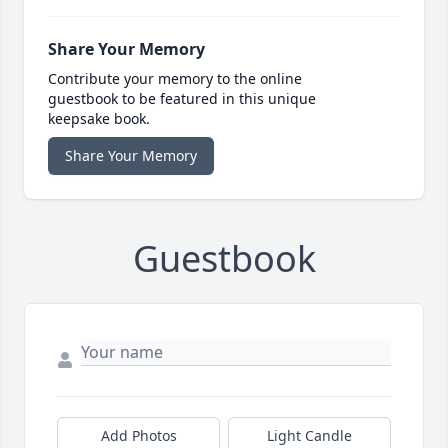
Share Your Memory
Contribute your memory to the online
guestbook to be featured in this unique
keepsake book.
Share Your Memory
Guestbook
Add Photos
Light Candle