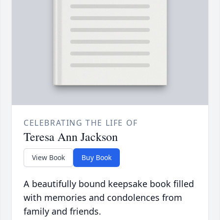
CELEBRATING THE LIFE OF
Teresa Ann Jackson
View Book
Buy Book
A beautifully bound keepsake book filled
with memories and condolences from
family and friends.