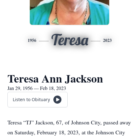
Teresa
1956
2023
Teresa Ann Jackson
Jan 29, 1956 — Feb 18, 2023
Listen to Obituary
Teresa “TJ” Jackson, 67, of Johnson City, passed away
on Saturday, February 18, 2023, at the Johnson City