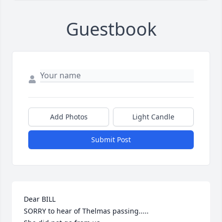
Guestbook
Add Photos
Light Candle
Submit Post
Dear BILL

SORRY to hear of Thelmas passing.....
