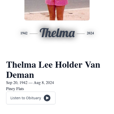
Thelma
1942
2024
Thelma Lee Holder Van
Deman
Sep 20, 1942 — Aug 8, 2024
Piney Flats
Listen to Obituary