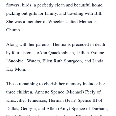
flowers, birds, a perfectly clean and beautiful home,
picking out gifts for family, and traveling with Bill.
She was a member of Wheeler United Methodist
Church.
Along with her parents, Thelma is preceded in death
by four sisters: JoAnn Quackenbush, Lillian Yvonne
“Snookie” Waters, Ellen Ruth Spurgeon, and Linda
Kay Mohr.
Those remaining to cherish her memory include: her
three children, Annette Spence (Michael) Feely of
Knoxville, Tennessee, Herman (Jean) Spence III of
Dallas, Georgia, and Allen (Amy) Spence of Durham,