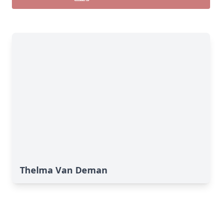
Thelma Van Deman