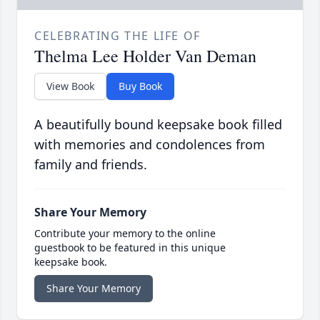
CELEBRATING THE LIFE OF
Thelma Lee Holder Van Deman
View Book
Buy Book
A beautifully bound keepsake book filled
with memories and condolences from
family and friends.
Share Your Memory
Contribute your memory to the online
guestbook to be featured in this unique
keepsake book.
Share Your Memory