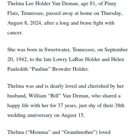
Thelma Lee Holder Van Deman, age 81, of Piney
Flats, Tennessee, passed away at home on Thursday,
August 8, 2024, after a long and brave fight with
cancer.
She was born in Sweetwater, Tennessee, on September
20, 1942, to the late Lowry LaRue Holder and Helen
Pauledith “Pauline” Browder Holder.
Thelma was and is dearly loved and cherished by her
husband, William “Bill” Van Deman, who shared a
happy life with her for 37 years, just shy of their 38th
wedding anniversary on August 15.
Thelma (“Momma” and “Grandmother”) loved