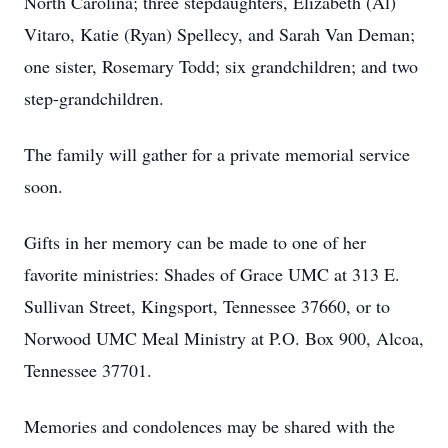
North Carolina; three stepdaughters, Elizabeth (Al)
Vitaro, Katie (Ryan) Spellecy, and Sarah Van Deman;
one sister, Rosemary Todd; six grandchildren; and two
step-grandchildren.
The family will gather for a private memorial service
soon.
Gifts in her memory can be made to one of her
favorite ministries: Shades of Grace UMC at 313 E.
Sullivan Street, Kingsport, Tennessee 37660, or to
Norwood UMC Meal Ministry at P.O. Box 900, Alcoa,
Tennessee 37701.
Memories and condolences may be shared with the