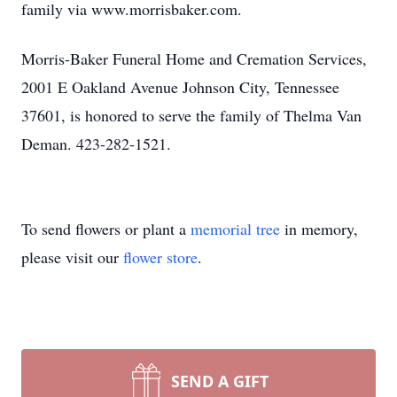
family via www.morrisbaker.com.
Morris-Baker Funeral Home and Cremation Services,
2001 E Oakland Avenue Johnson City, Tennessee
37601, is honored to serve the family of Thelma Van
Deman. 423-282-1521.
To send flowers or plant a
memorial tree
in memory,
please visit our
flower store
.
SEND A GIFT