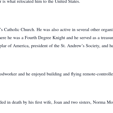
er is what relocated him to the United States.
Catholic Church. He was also active in several other organiza
re he was a Fourth Degree Knight and he served as a treasur
r of America, president of the St. Andrew’s Society, and he
oodworker and he enjoyed building and flying remote-controlle
eded in death by his first wife, Joan and two sisters, Norma M