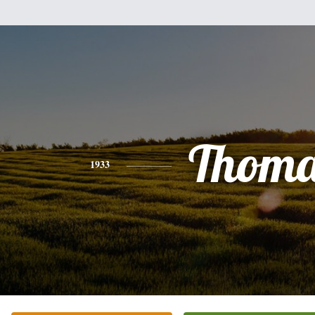
Thoma
1933