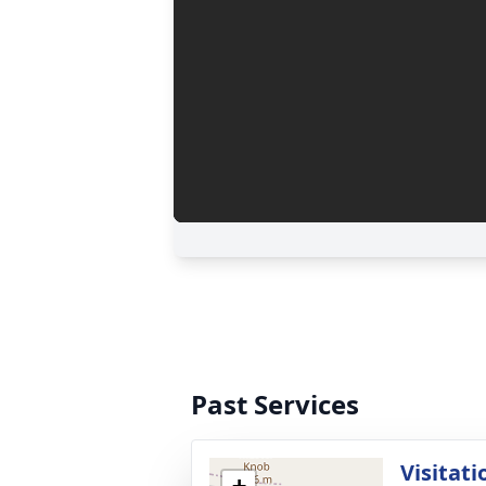
Past Services
Visitati