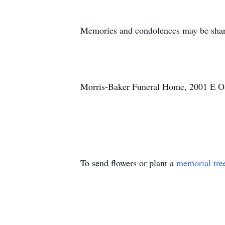
Memories and condolences may be shar
Morris-Baker Funeral Home, 2001 E Oak
To send flowers or plant a
memorial tre