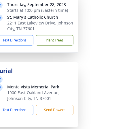
Thursday, September 28, 2023
Starts at 1:00 pm (Eastern time)
St. Mary's Catholic Church
2211 East Lakeview Drive, Johnson
City, TN 37601
Text Directions
Plant Trees
urial
Monte Vista Memorial Park
1900 East Oakland Avenue,
Johnson City, TN 37601
Text Directions
Send Flowers