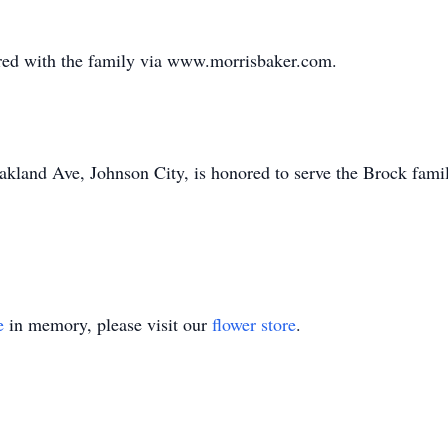
ed with the family via www.morrisbaker.com.
land Ave, Johnson City, is honored to serve the Brock fami
e
in memory, please visit our
flower store
.