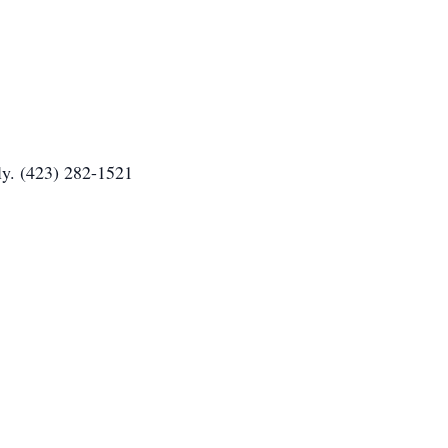
ly. (423) 282-1521