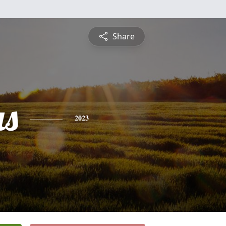
Share
s
2023