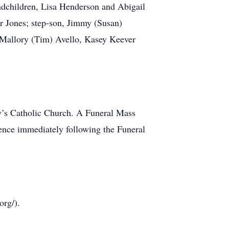
ndchildren, Lisa Henderson and Abigail
r Jones; step-son, Jimmy (Susan)
, Mallory (Tim) Avello, Kasey Keever
y’s Catholic Church. A Funeral Mass
mence immediately following the Funeral
org/).