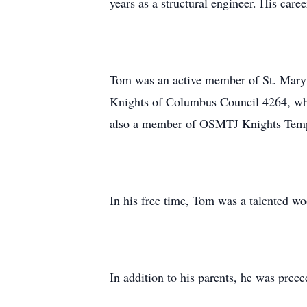
years as a structural engineer. His care
Tom was an active member of St. Mary’s 
Knights of Columbus Council 4264, whe
also a member of OSMTJ Knights Templa
In his free time, Tom was a talented w
In addition to his parents, he was prec