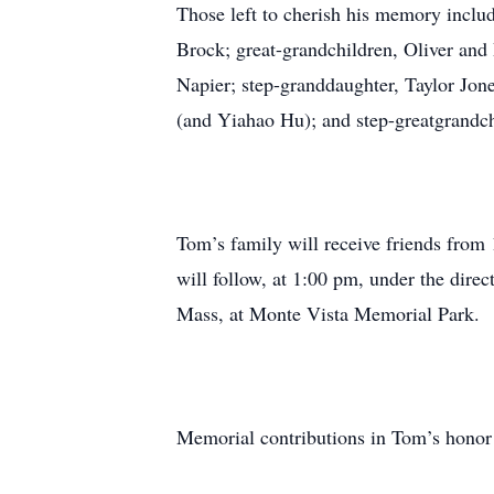
Those left to cherish his memory inclu
Brock; great-grandchildren, Oliver and
Napier; step-granddaughter, Taylor Jon
(and Yiahao Hu); and step-greatgrandch
Tom’s family will receive friends fro
will follow, at 1:00 pm, under the dir
Mass, at Monte Vista Memorial Park.
Memorial contributions in Tom’s honor a