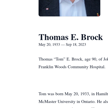
Thomas E. Brock
May 20, 1933 — Sep 18, 2023
Thomas “Tom” E. Brock, age 90, of Joh
Franklin Woods Community Hospital.
Tom was born May 20, 1933, in Hamilto
McMaster University in Ontario. He also