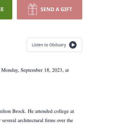
EE
SEND A GIFT
Listen to Obituary
n Monday, September 18, 2023, at
ilton Brock. He attended college at
several architectural firms over the