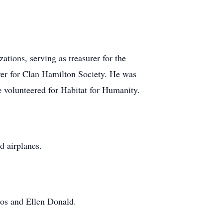
tions, serving as treasurer for the
er for Clan Hamilton Society. He was
 volunteered for Habitat for Humanity.
d airplanes.
oos and Ellen Donald.