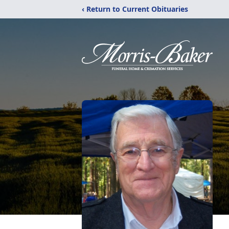
‹ Return to Current Obituaries