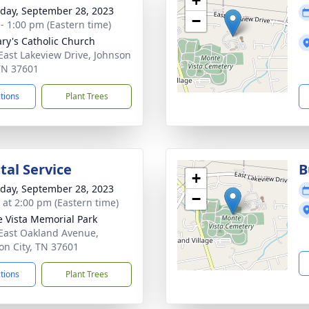
+
day, September 28, 2023
−
 - 1:00 pm (Eastern time)
ary's Catholic Church
East Lakeview Drive, Johnson
 TN 37601
ctions
Plant Trees
al Service
B
+
day, September 28, 2023
−
s at 2:00 pm (Eastern time)
 Vista Memorial Park
East Oakland Avenue,
on City, TN 37601
ctions
Plant Trees