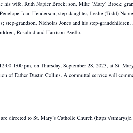
de his wife, Ruth Napier Brock; son, Mike (Mary) Brock; gra
 Penelope Joan Henderson; step-daughter, Leslie (Todd) Napie
es; step-grandson, Nicholas Jones and his step-grandchildren
ildren, Rosalind and Harrison Avello.
m 12:00-1:00 pm, on Thursday, September 28, 2023, at St. Mar
ection of Father Dustin Collins. A committal service will com
re directed to St. Mary’s Catholic Church (https://stmarysjc.