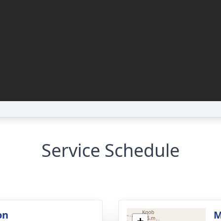
Service Schedule
on
M