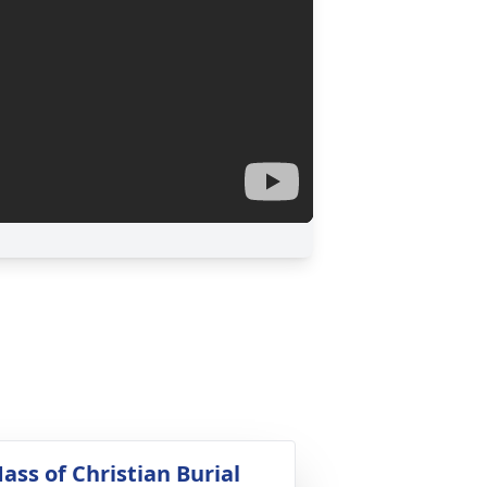
ass of Christian Burial