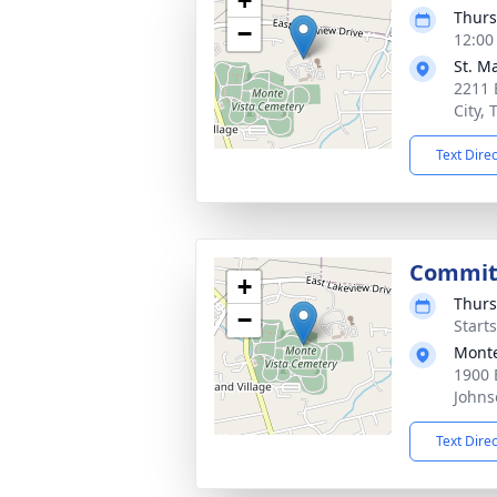
+
Thurs
−
12:00
St. M
2211 
City,
Text Dire
Committ
+
Thurs
−
Start
Monte
1900 
Johns
Text Dire