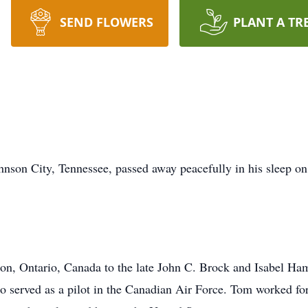
SEND FLOWERS
PLANT A TR
nson City, Tennessee, passed away peacefully in his sleep o
n, Ontario, Canada to the late John C. Brock and Isabel Ham
 served as a pilot in the Canadian Air Force. Tom worked for 