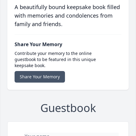
A beautifully bound keepsake book filled
with memories and condolences from
family and friends.
Share Your Memory
Contribute your memory to the online
guestbook to be featured in this unique
keepsake book.
Share Your Memory
Guestbook