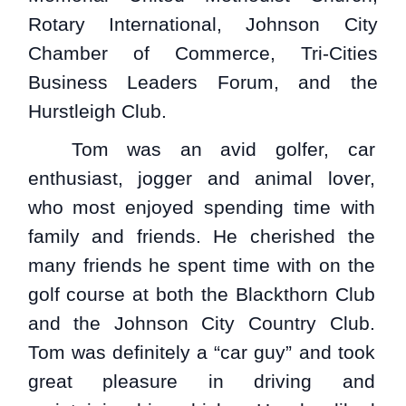
Rotary International, Johnson City
Chamber of Commerce, Tri-Cities
Business Leaders Forum, and the
Hurstleigh Club.
Tom was an avid golfer, car
enthusiast, jogger and animal lover,
who most enjoyed spending time with
family and friends. He cherished the
many friends he spent time with on the
golf course at both the Blackthorn Club
and the Johnson City Country Club.
Tom was definitely a “car guy” and took
great pleasure in driving and