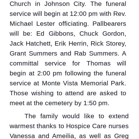
Church in Johnson City. The funeral
service will begin at 12:00 pm with Rev.
Michael Lester officiating. Pallbearers
will be: Ed Gibbons, Chuck Gordon,
Jack Hatchett, Erik Herrin, Rick Storey,
Grant Summers and Rab Summers. A
committal service for Thomas will
begin at 2:00 pm following the funeral
service at Monte Vista Memorial Park.
Those wishing to attend are asked to
meet at the cemetery by 1:50 pm.
The family would like to extend
warmest thanks to Hospice Care nurses
Vanessa and Ameilia, as well as Greg