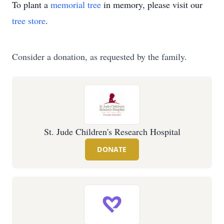
To plant a
memorial tree
in memory, please visit our
tree store
.
Consider a donation, as requested by the family.
St. Jude Children's Research Hospital
DONATE