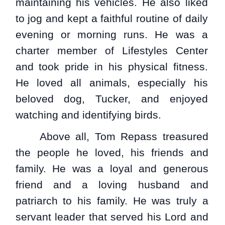
maintaining his vehicles. He also liked
to jog and kept a faithful routine of daily
evening or morning runs. He was a
charter member of Lifestyles Center
and took pride in his physical fitness.
He loved all animals, especially his
beloved dog, Tucker, and enjoyed
watching and identifying birds.
Above all, Tom Repass treasured
the people he loved, his friends and
family. He was a loyal and generous
friend and a loving husband and
patriarch to his family. He was truly a
servant leader that served his Lord and