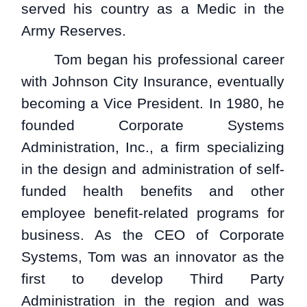
served his country as a Medic in the
Army Reserves.
Tom began his professional career
with Johnson City Insurance, eventually
becoming a Vice President. In 1980, he
founded Corporate Systems
Administration, Inc., a firm specializing
in the design and administration of self-
funded health benefits and other
employee benefit-related programs for
business. As the CEO of Corporate
Systems, Tom was an innovator as the
first to develop Third Party
Administration in the region and was