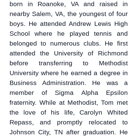
born in Roanoke, VA and raised in
nearby Salem, VA, the youngest of four
boys. He attended Andrew Lewis High
School where he played tennis and
belonged to numerous clubs. He first
attended the University of Richmond
before transferring to Methodist
University where he earned a degree in
Business Administration. He was a
member of Sigma Alpha Epsilon
fraternity. While at Methodist, Tom met
the love of his life, Carolyn Whited
Repass, and promptly relocated to
Johnson City, TN after graduation. He