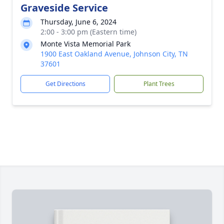
Graveside Service
Thursday, June 6, 2024
2:00 - 3:00 pm (Eastern time)
Monte Vista Memorial Park
1900 East Oakland Avenue, Johnson City, TN
37601
Get Directions
Plant Trees