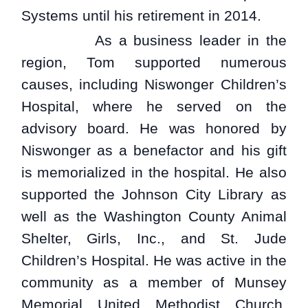
Systems until his retirement in 2014.
As a business leader in the
region, Tom supported numerous
causes, including Niswonger Children’s
Hospital, where he served on the
advisory board. He was honored by
Niswonger as a benefactor and his gift
is memorialized in the hospital. He also
supported the Johnson City Library as
well as the Washington County Animal
Shelter, Girls, Inc., and St. Jude
Children’s Hospital. He was active in the
community as a member of Munsey
Memorial United Methodist Church,