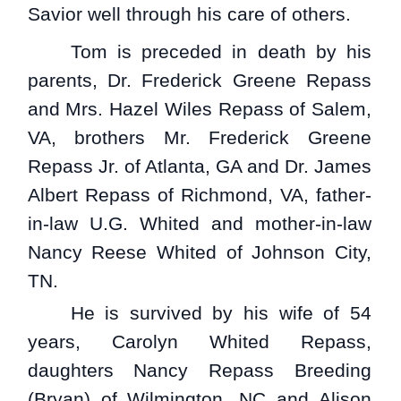
Savior well through his care of others.
Tom is preceded in death by his
parents, Dr. Frederick Greene Repass
and Mrs. Hazel Wiles Repass of Salem,
VA, brothers Mr. Frederick Greene
Repass Jr. of Atlanta, GA and Dr. James
Albert Repass of Richmond, VA, father-
in-law U.G. Whited and mother-in-law
Nancy Reese Whited of Johnson City,
TN.
He is survived by his wife of 54
years, Carolyn Whited Repass,
daughters Nancy Repass Breeding
(Bryan) of Wilmington, NC and Alison