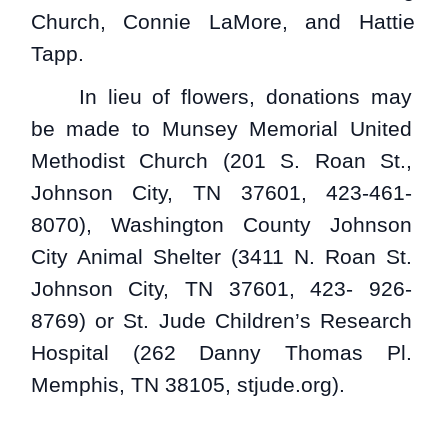
Church, Connie LaMore, and Hattie
Tapp.
In lieu of flowers, donations may
be made to Munsey Memorial United
Methodist Church (201 S. Roan St.,
Johnson City, TN 37601, 423-461-
8070), Washington County Johnson
City Animal Shelter (3411 N. Roan St.
Johnson City, TN 37601, 423- 926-
8769) or St. Jude Children’s Research
Hospital (262 Danny Thomas Pl.
Memphis, TN 38105, stjude.org).