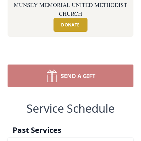
MUNSEY MEMORIAL UNITED METHODIST
CHURCH
DONATE
SEND A GIFT
Service Schedule
Past Services