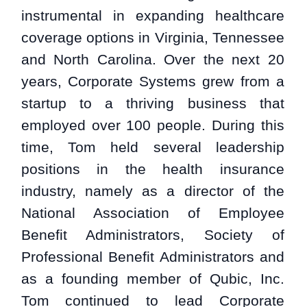
instrumental in expanding healthcare
coverage options in Virginia, Tennessee
and North Carolina. Over the next 20
years, Corporate Systems grew from a
startup to a thriving business that
employed over 100 people. During this
time, Tom held several leadership
positions in the health insurance
industry, namely as a director of the
National Association of Employee
Benefit Administrators, Society of
Professional Benefit Administrators and
as a founding member of Qubic, Inc.
Tom continued to lead Corporate