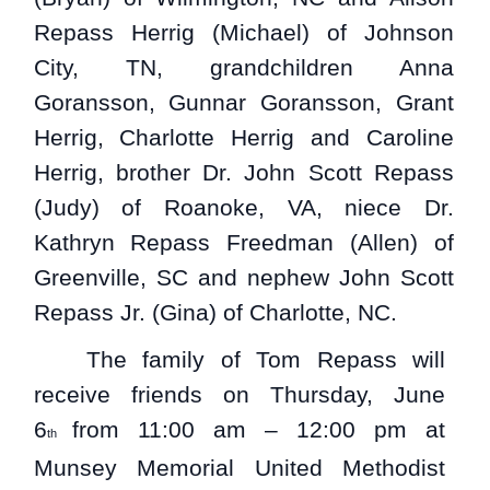
Repass Herrig (Michael) of Johnson
City, TN, grandchildren Anna
Goransson, Gunnar Goransson, Grant
Herrig, Charlotte Herrig and Caroline
Herrig, brother Dr. John Scott Repass
(Judy) of Roanoke, VA, niece Dr.
Kathryn Repass Freedman (Allen) of
Greenville, SC and nephew John Scott
Repass Jr. (Gina) of Charlotte, NC.
The family of Tom Repass will
receive friends on Thursday, June
6
from 11:00 am – 12:00 pm at
th
Munsey Memorial United Methodist