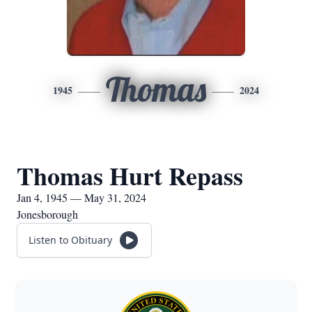
Thomas
1945
2024
Thomas Hurt Repass
Jan 4, 1945 — May 31, 2024
Jonesborough
Listen to Obituary