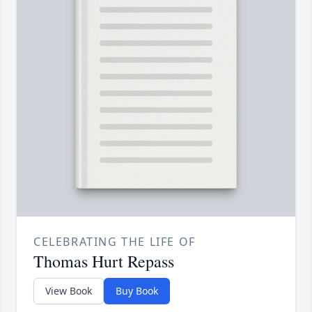
CELEBRATING THE LIFE OF
Thomas Hurt Repass
View Book
Buy Book