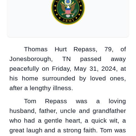
Thomas Hurt Repass, 79, of
Jonesborough, TN passed away
peacefully on Friday, May 31, 2024, at
his home surrounded by loved ones,
after a lengthy illness.
Tom Repass was a loving
husband, father, uncle and grandfather
who had a gentle heart, a quick wit, a
great laugh and a strong faith. Tom was