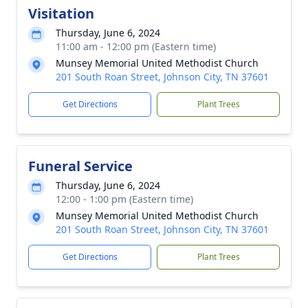
Visitation
Thursday, June 6, 2024
11:00 am - 12:00 pm (Eastern time)
Munsey Memorial United Methodist Church
201 South Roan Street, Johnson City, TN 37601
Get Directions
Plant Trees
Funeral Service
Thursday, June 6, 2024
12:00 - 1:00 pm (Eastern time)
Munsey Memorial United Methodist Church
201 South Roan Street, Johnson City, TN 37601
Get Directions
Plant Trees