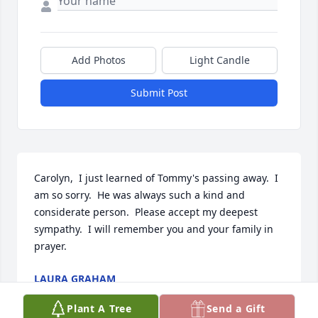
Add Photos
Light Candle
Submit Post
Carolyn,  I just learned of Tommy's passing away.  I 
am so sorry.  He was always such a kind and 
considerate person.  Please accept my deepest 
sympathy.  I will remember you and your family in 
prayer.
LAURA GRAHAM
Jun 19, 2024
Plant A Tree
Send a Gift