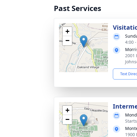
Past Services
Visitati
+
Sunda
−
4:00 
Morri
2001 
Johns
Text Dire
Interm
+
Monda
−
Start
Monte
1900 