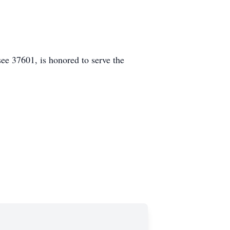
e 37601, is honored to serve the