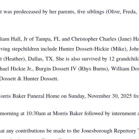
tt was predeceased by her parents, five siblings (Olive, Fred
liam Hall, Jr of Tampa, FL and Christopher Charles (Jane) Ha
iving stepchildren include Hunter Dossett-Hickie (Mike), John
 (Heather), Dallas, TX. She is also survived by 12 grandchild
ael Hickie Jr., Burgin Dossett IV (Rhys Burns), William Doss
Dossett & Hunter Dossett.
at Morris Baker Funeral Home on Sunday, November 30, 2025 f
 morning at 10:30am at Morris Baker followed by internment 
 that any contributions be made to the Jonesborough Repertor