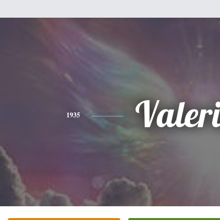
Valer
1935