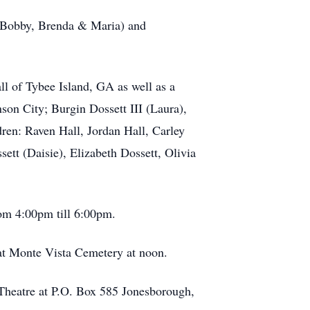
a, Bobby, Brenda & Maria) and
ll of Tybee Island, GA as well as a
son City; Burgin Dossett III (Laura),
ren: Raven Hall, Jordan Hall, Carley
ett (Daisie), Elizabeth Dossett, Olivia
rom 4:00pm till 6:00pm.
at Monte Vista Cemetery at noon.
y Theatre at P.O. Box 585 Jonesborough,