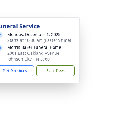
uneral Service
Monday, December 1, 2025
Starts at 10:30 am (Eastern time)
Morris Baker Funeral Home
2001 East Oakland Avenue,
Johnson City, TN 37601
Text Directions
Plant Trees