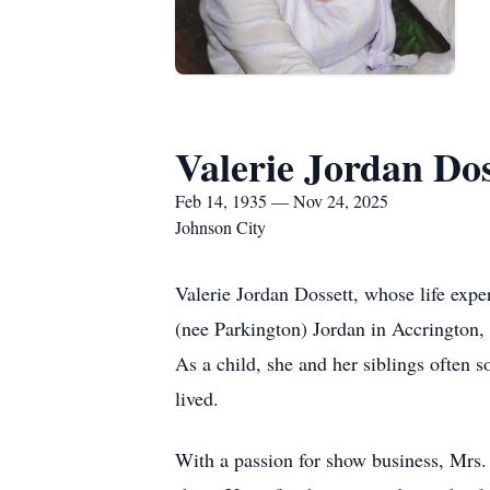
Valerie Jordan Dos
Feb 14, 1935 — Nov 24, 2025
Johnson City
Valerie Jordan Dossett, whose life expe
(nee Parkington) Jordan in Accrington, 
As a child, she and her siblings often
lived.
With a passion for show business, Mrs. 