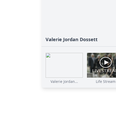
Valerie Jordan Dossett
Valerie Jordan...
Life Stream