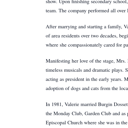
show. Upon finishing secondary school, 
team. The company performed all over 
After marrying and starting a family, V
of area residents over two decades, beg
where she compassionately cared for pat
Manifesting her love of the stage, Mrs.
timeless musicals and dramatic plays. 
acting as president in the early years
adoption of dogs and cats from the local
In 1981, Valerie married Burgin Dossett
the Monday Club, Garden Club and as pr
Episcopal Church where she was in the c