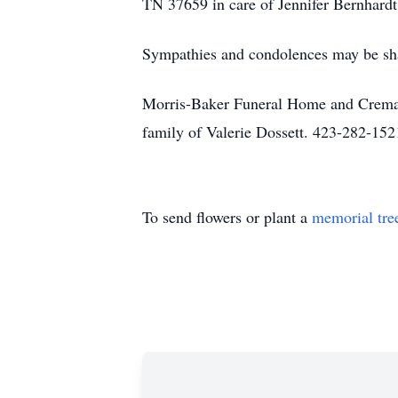
TN 37659 in care of Jennifer Bernhardt
Sympathies and condolences may be sh
Morris-Baker Funeral Home and Cremati
family of Valerie Dossett. 423-282-152
To send flowers or plant a
memorial tre