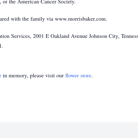
, or the American Cancer Society.
ared with the family via www.morrisbaker.com.
on Services, 2001 E Oakland Avenue Johnson City, Tennesse
1.
e
in memory, please visit our
flower store
.