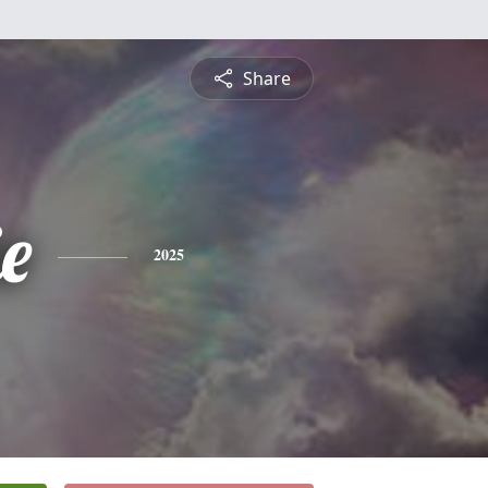
Share
ie
2025