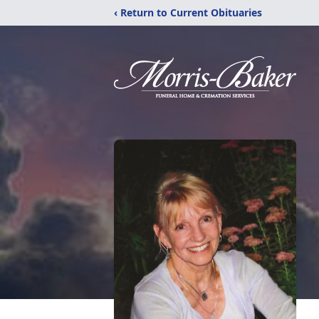
‹ Return to Current Obituaries