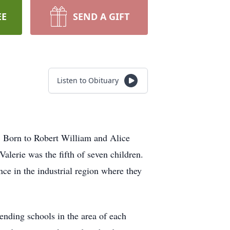
EE
SEND A GIFT
Listen to Obituary
0. Born to Robert William and Alice
lerie was the fifth of seven children.
ce in the industrial region where they
ending schools in the area of each