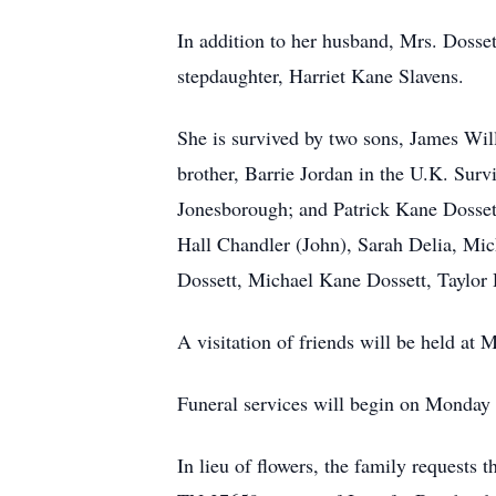
In addition to her husband, Mrs. Dosse
stepdaughter, Harriet Kane Slavens.
She is survived by two sons, James Wil
brother, Barrie Jordan in the U.K. Surv
Jonesborough; and Patrick Kane Dossett
Hall Chandler (John), Sarah Delia, Mich
Dossett, Michael Kane Dossett, Taylor 
A visitation of friends will be held 
Funeral services will begin on Monday
In lieu of flowers, the family requests