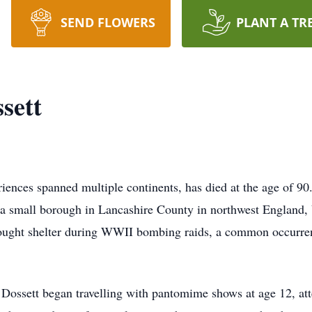
SEND FLOWERS
PLANT A TR
sett
riences spanned multiple continents, has died at the age of 9
a small borough in Lancashire County in northwest England, Va
 sought shelter during WWII bombing raids, a common occurren
Dossett began travelling with pantomime shows at age 12, att