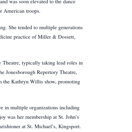
s and was soon elevated to the dance
r American troops.
ing. She tended to multiple generations
dicine practice of Miller & Dossett,
Theatre, typically taking lead roles in
 the Jonesborough Repertory Theatre,
on the Kathryn Willis show, promoting
ve in multiple organizations including
 joy was her membership at St. John’s
rishioner at St. Michael’s, Kingsport.