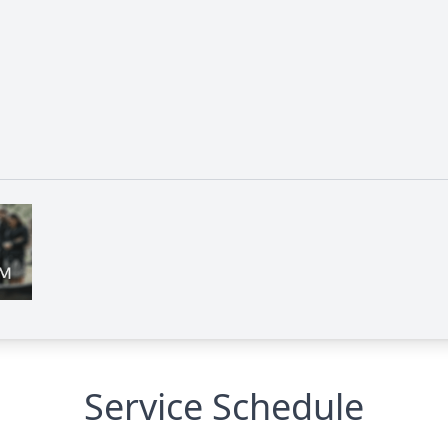
Service Schedule