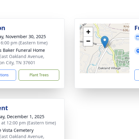
on
F
+
y, November 30, 2025
−
- 6:00 pm (Eastern time)
s Baker Funeral Home
East Oakland Avenue,
on City, TN 37601
ctions
Plant Trees
ent
y, December 1, 2025
s at 12:00 pm (Eastern time)
 Vista Cemetery
East Oakland Avenue,