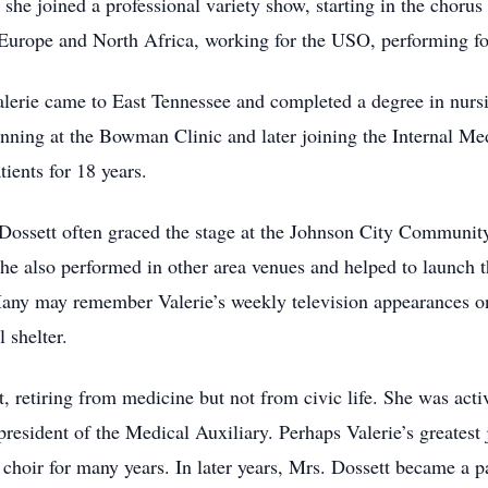
she joined a professional variety show, starting in the choru
Europe and North Africa, working for the USO, performing fo
alerie came to East Tennessee and completed a degree in nurs
inning at the Bowman Clinic and later joining the Internal Me
ients for 18 years.
 Dossett often graced the stage at the Johnson City Community 
She also performed in other area venues and helped to launch
. Many may remember Valerie’s weekly television appearances 
 shelter.
, retiring from medicine but not from civic life. She was acti
esident of the Medical Auxiliary. Perhaps Valerie’s greatest
hoir for many years. In later years, Mrs. Dossett became a pa