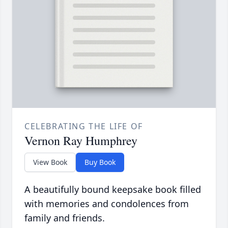
CELEBRATING THE LIFE OF
Vernon Ray Humphrey
View Book
Buy Book
A beautifully bound keepsake book filled
with memories and condolences from
family and friends.