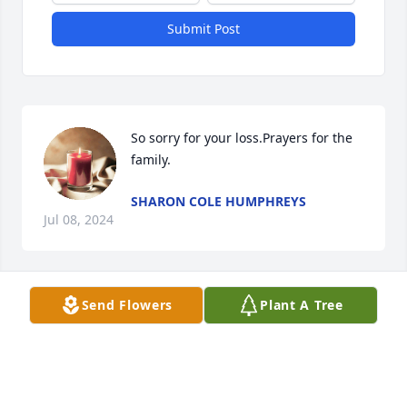
Submit Post
So sorry for your loss.Prayers for the 
family.
SHARON COLE HUMPHREYS
Jul 08, 2024
Send Flowers
Plant A Tree