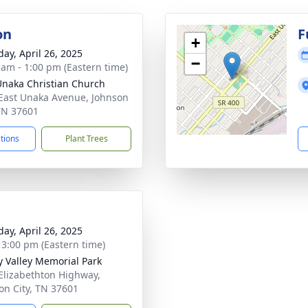
on
F
+
day, April 26, 2025
−
 am - 1:00 pm (Eastern time)
Unaka Christian Church
East Unaka Avenue, Johnson
 TN 37601
ctions
Plant Trees
day, April 26, 2025
- 3:00 pm (Eastern time)
 Valley Memorial Park
Elizabethton Highway,
on City, TN 37601