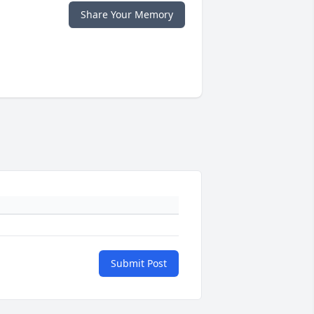
Share Your Memory
Submit Post