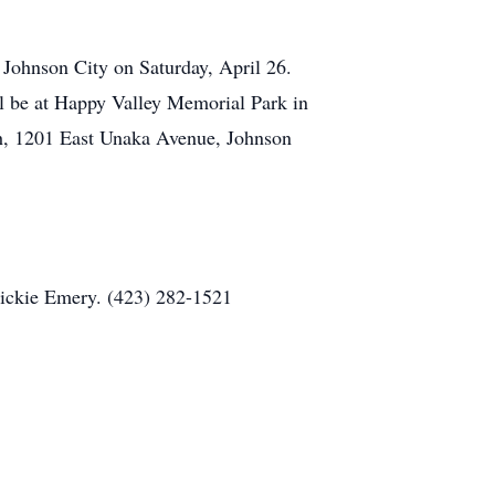
 Johnson City on Saturday, April 26.
ll be at Happy Valley Memorial Park in
ch, 1201 East Unaka Avenue, Johnson
Vickie Emery. (423) 282-1521