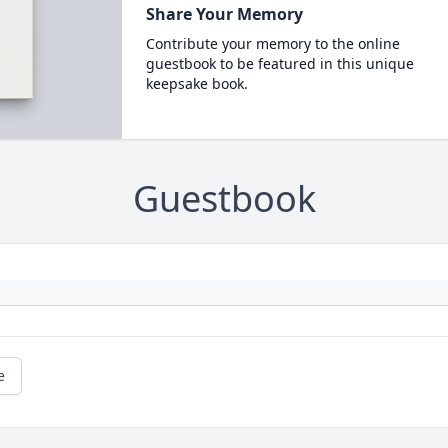
Share Your Memory
Contribute your memory to the online
guestbook to be featured in this unique
keepsake book.
Guestbook
e