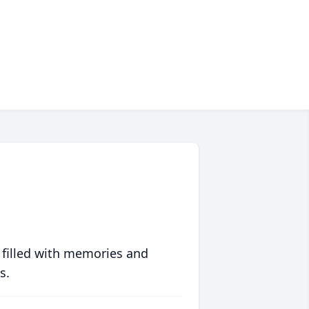
 filled with memories and
s.