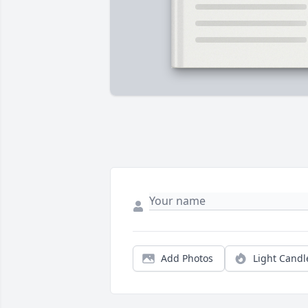
Add Photos
Light Candl