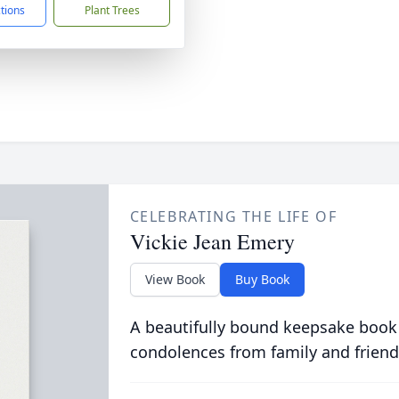
ctions
Plant Trees
CELEBRATING THE LIFE OF
Vickie Jean Emery
View Book
Buy Book
A beautifully bound keepsake book
condolences from family and friend