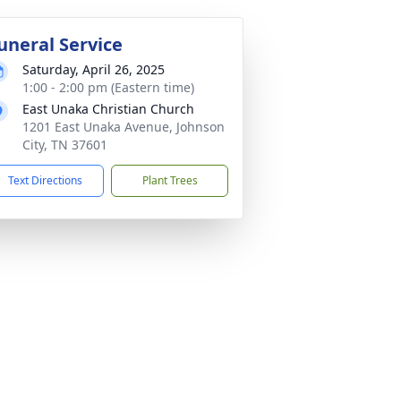
uneral Service
Saturday, April 26, 2025
1:00 - 2:00 pm (Eastern time)
East Unaka Christian Church
1201 East Unaka Avenue, Johnson
City, TN 37601
Text Directions
Plant Trees