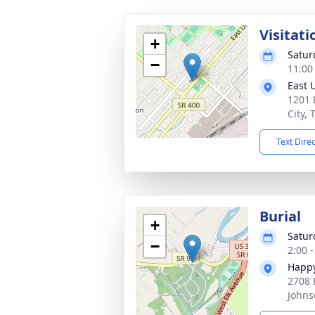
Visitati
+
Satur
−
11:00
East 
1201 
City,
Text Dire
Burial
+
Satur
−
2:00 
Happy
2708 
Johns