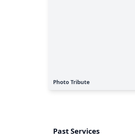
Photo Tribute
Past Services