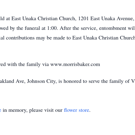
held at East Unaka Christian Church, 1201 East Unaka Avenue,
owed by the funeral at 1:00. After the service, entombment wi
rial contributions may be made to East Unaka Christian Chur
ed with the family via www.morrisbaker.com
land Ave, Johnson City, is honored to serve the family of 
e
in memory, please visit our
flower store
.