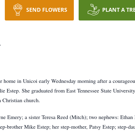
SEND FLOWERS
PLANT A TR
y
er home in Unicoi early Wednesday morning after a courageous
llie Estep. She graduated from East Tennessee State University
 Christian church.
yne Emery; a sister Teresa Reed (Mitch); two nephews: Etha
 step-brother Mike Estep; her step-mother, Patsy Estep; step