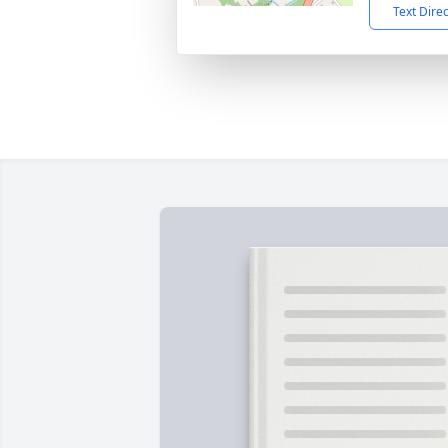
Text Dire