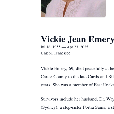
Vickie Jean Emer
Jul 16, 1955 — Apr 23, 2025
Unicoi, Tennessee
Vickie Emery, 69, died peacefully at h
Carter County to the late Curtis and Bi
years. She was a member of East Unaka
Survivors include her husband, Dr. Wa
(Sydney); a step-sister Portia Sams; a