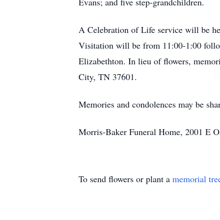
Evans; and five step-grandchildren.
A Celebration of Life service will be 
Visitation will be from 11:00-1:00 foll
Elizabethton. In lieu of flowers, memo
City, TN 37601.
Memories and condolences may be shar
Morris-Baker Funeral Home, 2001 E Oak
To send flowers or plant a
memorial tre