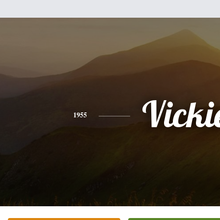
Vicki
1955