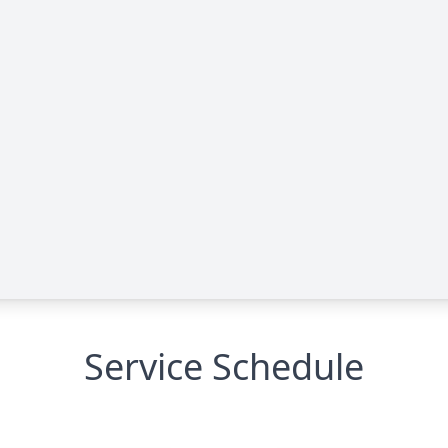
Service Schedule