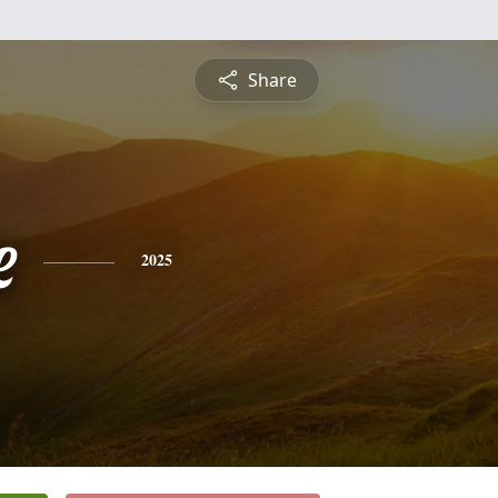
Share
e
2025