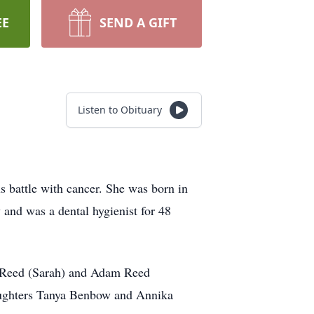
EE
SEND A GIFT
Listen to Obituary
 battle with cancer. She was born in
 and was a dental hygienist for 48
n Reed (Sarah) and Adam Reed
-daughters Tanya Benbow and Annika