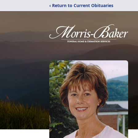
‹ Return to Current Obituaries