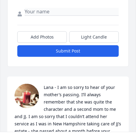
Add Photos
Light Candle
Submit Post
Lana - I am so sorry to hear of your 
mother’s passing. I’ll always 
remember that she was quite the 
character and a second mom to me 
and JJ. I am so sorry that I couldn’t attend her 
service as I was in New Hampshire taking care of JJ’s 
estate - she passed about a month before your 