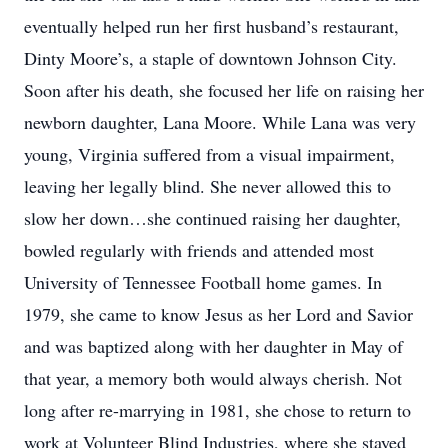
eventually helped run her first husband’s restaurant,
Dinty Moore’s, a staple of downtown Johnson City.
Soon after his death, she focused her life on raising her
newborn daughter, Lana Moore. While Lana was very
young, Virginia suffered from a visual impairment,
leaving her legally blind. She never allowed this to
slow her down…she continued raising her daughter,
bowled regularly with friends and attended most
University of Tennessee Football home games. In
1979, she came to know Jesus as her Lord and Savior
and was baptized along with her daughter in May of
that year, a memory both would always cherish. Not
long after re-marrying in 1981, she chose to return to
work at Volunteer Blind Industries, where she stayed