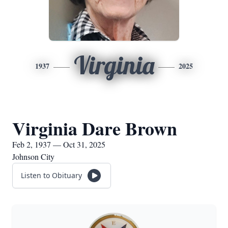
Virginia
1937
2025
Virginia Dare Brown
Feb 2, 1937 — Oct 31, 2025
Johnson City
Listen to Obituary