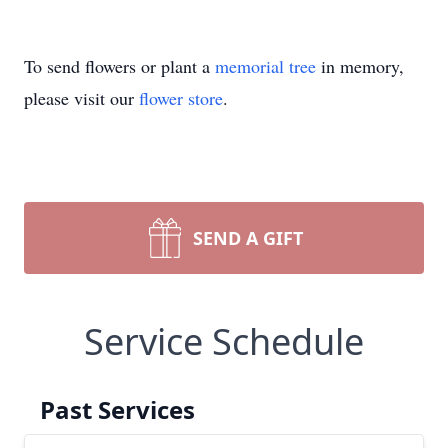
To send flowers or plant a
memorial tree
in memory,
please visit our
flower store
.
SEND A GIFT
Service Schedule
Past Services