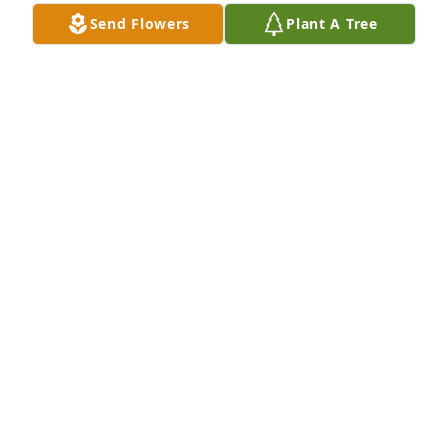
mom. Although we lost touch over the years, I will 
Send Flowers
Plant A Tree
always remember Mrs. Brown and you with love.
MELINDA (HALL) SIMPKINS
Feb 01, 2026
Although I never had the pleasure of 
meeting you, Miss Virginia, I consider 
you a part of my family and regret to 
hear of your passing. May your 
daughter and her family be blessed and comforted 
in this very sad time. I send my love and virtual 
hugs to all.
SAWYER L RAMSEY
Nov 07, 2025