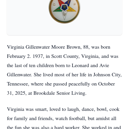
Virginia Gillenwater Moore Brown, 88, was born
February 2. 1937, in Scott County, Virginia, and was
the last of ten children born to Leonard and Avie
Gillenwater. She lived most of her life in Johnson City,
Tennessee, where she passed peacefully on October
31, 2025, at Brookdale Senior Living.
Virginia was smart, loved to laugh, dance, bowl, cook
for family and friends, watch football, but amidst all
the fun she was also a hard worker. She worked in and