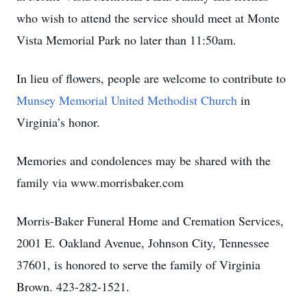
who wish to attend the service should meet at Monte
Vista Memorial Park no later than 11:50am.
In lieu of flowers, people are welcome to contribute to
Munsey Memorial United Methodist Church
in
Virginia’s honor.
Memories and condolences may be shared with the
family via www.morrisbaker.com
Morris-Baker Funeral Home and Cremation Services,
2001 E. Oakland Avenue, Johnson City, Tennessee
37601, is honored to serve the family of Virginia
Brown. 423-282-1521.