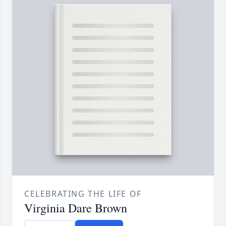
CELEBRATING THE LIFE OF
Virginia Dare Brown