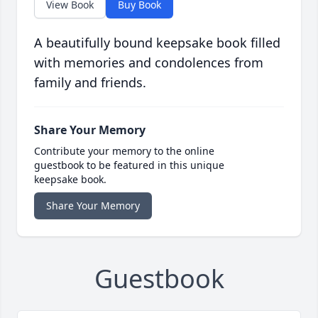
View Book
Buy Book
A beautifully bound keepsake book filled
with memories and condolences from
family and friends.
Share Your Memory
Contribute your memory to the online
guestbook to be featured in this unique
keepsake book.
Share Your Memory
Guestbook