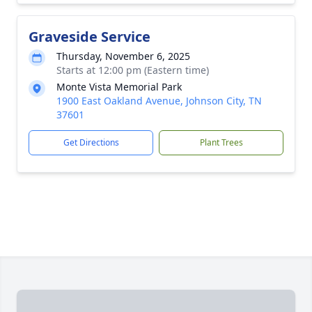
Graveside Service
Thursday, November 6, 2025
Starts at 12:00 pm (Eastern time)
Monte Vista Memorial Park
1900 East Oakland Avenue, Johnson City, TN
37601
Get Directions
Plant Trees