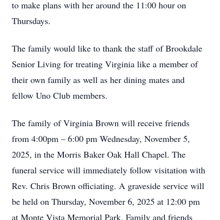
to make plans with her around the 11:00 hour on
Thursdays.
The family would like to thank the staff of Brookdale
Senior Living for treating Virginia like a member of
their own family as well as her dining mates and
fellow Uno Club members.
The family of Virginia Brown will receive friends
from 4:00pm – 6:00 pm Wednesday, November 5,
2025, in the Morris Baker Oak Hall Chapel. The
funeral service will immediately follow visitation with
Rev. Chris Brown officiating. A graveside service will
be held on Thursday, November 6, 2025 at 12:00 pm
at Monte Vista Memorial Park. Family and friends