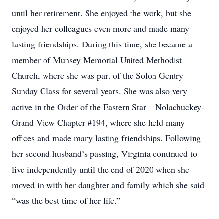
until her retirement. She enjoyed the work, but she
enjoyed her colleagues even more and made many
lasting friendships. During this time, she became a
member of Munsey Memorial United Methodist
Church, where she was part of the Solon Gentry
Sunday Class for several years. She was also very
active in the Order of the Eastern Star – Nolachuckey-
Grand View Chapter #194, where she held many
offices and made many lasting friendships. Following
her second husband’s passing, Virginia continued to
live independently until the end of 2020 when she
moved in with her daughter and family which she said
“was the best time of her life.”