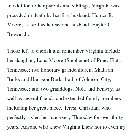
In addition to her parents and siblings, Virginia was
preceded in death by her first husband, Hunter R.
Moore, as well as her second husband, Hayter C.
Brown, Jr.
Those left to cherish and remember Virginia include:
her daughter, Lana Moore (Stephanie) of Piney Flats,
Tennessee; two honorary grandchildren, Madison
Burks and Harrison Burks both of Johnson City,
Tennessee; and two granddogs, Nola and Fenway, as
well as several friends and extended family members
including her great-niece, Teresa Christian, who
perfectly styled her hair every Thursday for over thirty
years. Anyone who knew Virginia knew not to even try