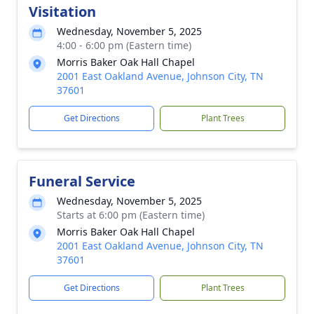
Visitation
Wednesday, November 5, 2025
4:00 - 6:00 pm (Eastern time)
Morris Baker Oak Hall Chapel
2001 East Oakland Avenue, Johnson City, TN
37601
Get Directions
Plant Trees
Funeral Service
Wednesday, November 5, 2025
Starts at 6:00 pm (Eastern time)
Morris Baker Oak Hall Chapel
2001 East Oakland Avenue, Johnson City, TN
37601
Get Directions
Plant Trees