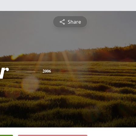
Share
r
2006