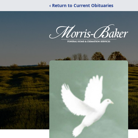
‹ Return to Current Obituaries