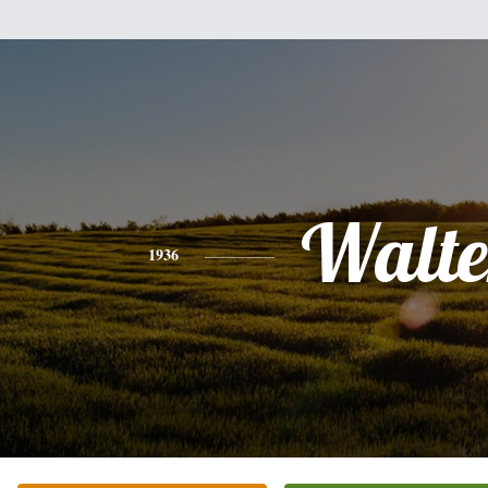
Walte
1936