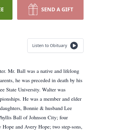
EE
SEND A GIFT
Listen to Obituary
er. Mr. Ball was a native and lifelong
parents, he was preceded in death by his
ee State University. Walter was
ampionships. He was a member and elder
wo daughters, Bonnie & husband Lee
yllis Ball of Johnson City; four
ey Hope and Avery Hope; two step-sons,