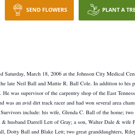
SEND FLOWERS
PLANT A TR
ed Saturday, March 18, 2006 at the Johnson City Medical Cent
he late Neil Ball and Mattie R. Ball Cole. In addition to his 
. He was supervisor of the carpentry shop of the East Tenness
 and was an avid dirt track racer and had won several area ch
. Survivors include: his wife, Glenda C. Ball of the home; t
 & husband Darrell Lett of Gray; a son, Walter Dale & wife Ph
l, Dotty Ball and Blake Lett; two great granddaughters, Ril