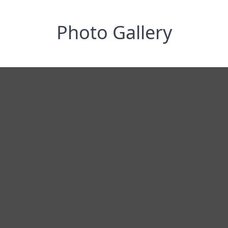
Photo Gallery