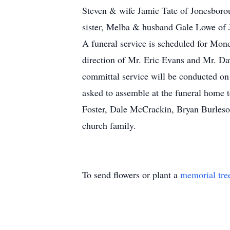
Steven & wife Jamie Tate of Jonesboro
sister, Melba & husband Gale Lowe of J
A funeral service is scheduled for Mon
direction of Mr. Eric Evans and Mr. Dav
committal service will be conducted o
asked to assemble at the funeral home t
Foster, Dale McCrackin, Bryan Burleson
church family.
To send flowers or plant a
memorial tre