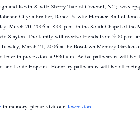
ugh and Kevin & wife Sherry Tate of Concord, NC; two step-
ohnson City; a brother, Robert & wife Florence Ball of Jone
day, March 20, 2006 at 8:00 p.m. in the South Chapel of the
id Slayton. The family will receive friends from 5:00 p.m. unt
n Tuesday, March 21, 2006 at the Roselawn Memory Gardens at
o leave in procession at 9:30 a.m. Active pallbearers will be:
 and Louie Hopkins. Honorary pallbearers will be: all racing
e
in memory, please visit our
flower store
.