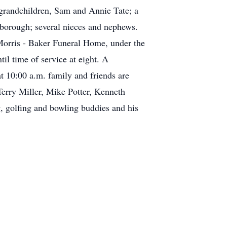
grandchildren, Sam and Annie Tate; a
sborough; several nieces and nephews.
 Morris - Baker Funeral Home, under the
il time of service at eight. A
 10:00 a.m. family and friends are
 Terry Miller, Mike Potter, Kenneth
, golfing and bowling buddies and his