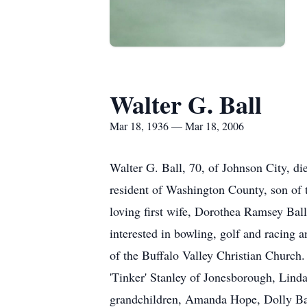
Walter G. Ball
Mar 18, 1936 — Mar 18, 2006
Walter G. Ball, 70, of Johnson City, di
resident of Washington County, son of t
loving first wife, Dorothea Ramsey Ball
interested in bowling, golf and racing
of the Buffalo Valley Christian Church
'Tinker' Stanley of Jonesborough, Linda
grandchildren, Amanda Hope, Dolly Bal