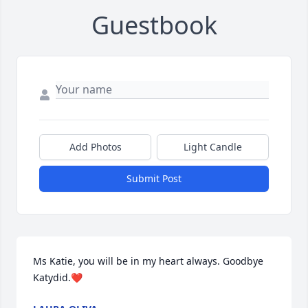
Guestbook
Add Photos
Light Candle
Submit Post
Ms Katie, you will be in my heart always. Goodbye 
Katydid.❤️