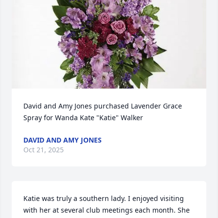
David and Amy Jones purchased Lavender Grace 
Spray for Wanda Kate "Katie" Walker
DAVID AND AMY JONES
Oct 21, 2025
Katie was truly a southern lady. I enjoyed visiting 
with her at several club meetings each month. She 