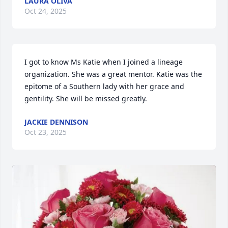
LAURA OLIVA
Oct 24, 2025
I got to know Ms Katie when I joined a lineage 
organization. She was a great mentor. Katie was the 
epitome of a Southern lady with her grace and 
gentility. She will be missed greatly.
JACKIE DENNISON
Oct 23, 2025