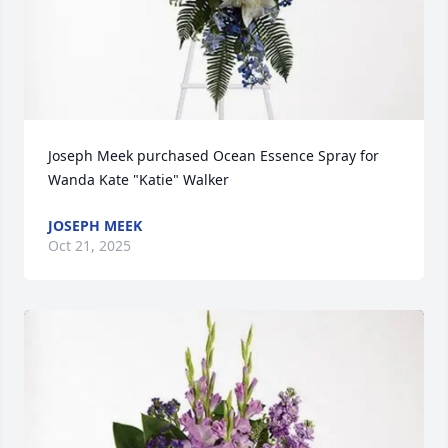
Joseph Meek purchased Ocean Essence Spray for 
Wanda Kate "Katie" Walker
JOSEPH MEEK
Oct 21, 2025