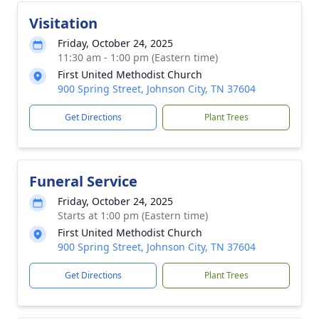
Visitation
Friday, October 24, 2025
11:30 am - 1:00 pm (Eastern time)
First United Methodist Church
900 Spring Street, Johnson City, TN 37604
Get Directions
Plant Trees
Funeral Service
Friday, October 24, 2025
Starts at 1:00 pm (Eastern time)
First United Methodist Church
900 Spring Street, Johnson City, TN 37604
Close
Get Directions
Plant Trees