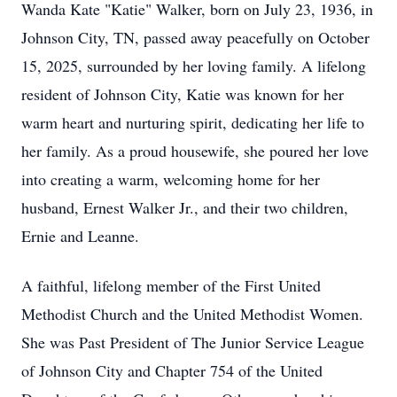
Wanda Kate "Katie" Walker, born on July 23, 1936, in
Johnson City, TN, passed away peacefully on October
15, 2025, surrounded by her loving family. A lifelong
resident of Johnson City, Katie was known for her
warm heart and nurturing spirit, dedicating her life to
her family. As a proud housewife, she poured her love
into creating a warm, welcoming home for her
husband, Ernest Walker Jr., and their two children,
Ernie and Leanne.
A faithful, lifelong member of the First United
Methodist Church and the United Methodist Women.
She was Past President of The Junior Service League
of Johnson City and Chapter 754 of the United