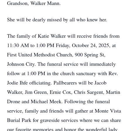
Grandson, Walker Mann.
She will be dearly missed by all who knew her.
The family of Katie Walker will receive friends from
11:30 AM to 1:00 PM Friday, October 24, 2025, at
First United Methodist Church, 900 Spring St,
Johnson City. The funeral service will immediately
follow at 1:00 PM in the church sanctuary with Rev.
Jodie Ihfe officiating. Pallbearers will be Jacob
Walker, Jim Green, Ernie Cox, Chris Sargent, Martin
Drone and Michael Meek. Following the funeral
service, family and friends will gather at Monte Vista
Burial Park for graveside services where we can share
our favorite memories and honor the wonderful lady