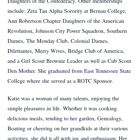
Daughters of the Confederacy. Other memberships
include: Zeta Tau Alpha Sorority at Bernau College,
Ann Robertson Chapter Daughters of the American
Revolution, Johnson City Power Squadron, Southern
Dames, The Monday Club, Colonial Dames,
Dilettantes, Merry Wives, Bridge Club of America,
and a Girl Scout Brownie Leader as well as Cub Scout
Den Mother. She graduated from East Tennessee State
College where she served as a ROTC Sponsor.
Katie was a woman of many talents, enjoying the
simple pleasures in life. Whether it was cooking
delicious meals, tending to her garden, Genealogy,
Boating or cheering on her grandkids at their various
activities, she did it all with joy and enthusiasm. Her