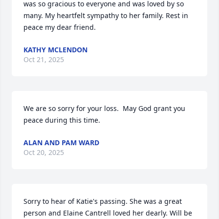
was so gracious to everyone and was loved by so 
many. My heartfelt sympathy to her family. Rest in 
peace my dear friend.
KATHY MCLENDON
Oct 21, 2025
We are so sorry for your loss.  May God grant you 
peace during this time.
ALAN AND PAM WARD
Oct 20, 2025
Sorry to hear of Katie's passing. She was a great 
person and Elaine Cantrell loved her dearly. Will be 