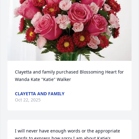
Clayetta and family purchased Blossoming Heart for 
Wanda Kate "Katie" Walker
CLAYETTA AND FAMILY
Oct 22, 2025
I will never have enough words or the appropriate 
words to express how sorry I am about Katie's 