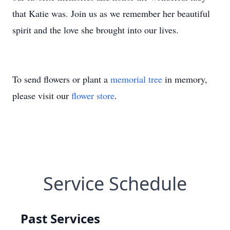
that Katie was. Join us as we remember her beautiful
spirit and the love she brought into our lives.
To send flowers or plant a
memorial tree
in memory,
please visit our
flower store
.
Service Schedule
Past Services