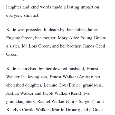
laughter and kind words made a lasting impact on
everyone she met.
Katie was preceded in death by: her father, James
Eugene Green; her mother, Mary Alice Young Green;
a sister, Ida Lois Green; and her brother, James Cecil
Green.
Katie is survived by: her devoted husband, Ernest
Walker Jr.; loving son, Ernest Walker (Andra); her
cherished daughter, Leanne Cox (Ernie); grandsons,
Joshua Walker and Jacob Walker (Kera); two
granddaughters, Rachel Walker (Chris Sargent), and
Katelyn Carole Walker (Martin Drone); and a Great