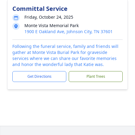
Committal Service
Friday, October 24, 2025
Monte Vista Memorial Park
1900 E Oakland Ave, Johnson City, TN 37601
Following the funeral service, family and friends will
gather at Monte Vista Burial Park for graveside
services where we can share our favorite memories
and honor the wonderful lady that Katie was.
Get Directions
Plant Trees