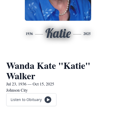
Katie
1936
2025
Wanda Kate "Katie"
Walker
Jul 23, 1936 — Oct 15, 2025
Johnson City
Listen to Obituary