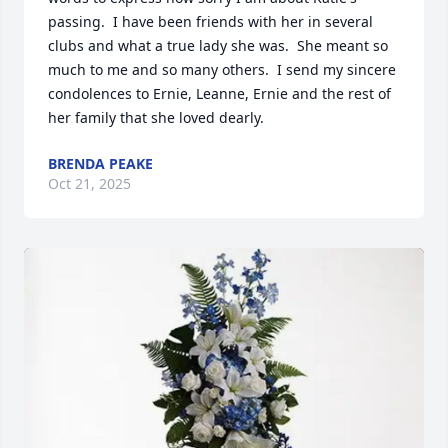
passing.  I have been friends with her in several 
clubs and what a true lady she was.  She meant so 
much to me and so many others.  I send my sincere 
condolences to Ernie, Leanne, Ernie and the rest of 
her family that she loved dearly.
BRENDA PEAKE
Oct 21, 2025