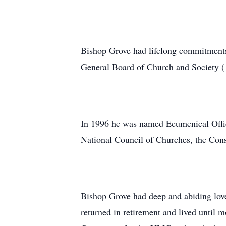
Bishop Grove had lifelong commitments t
General Board of Church and Society (
In 1996 he was named Ecumenical Officer
National Council of Churches, the Con
Bishop Grove had deep and abiding lov
returned in retirement and lived until