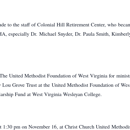
de to the staff of Colonial Hill Retirement Center, who becam
, especially Dr. Michael Snyder, Dr. Paula Smith, Kimberly 
The United Methodist Foundation of West Virginia for ministri
 Lou Grove Trust at the United Methodist Foundation of Wes
rship Fund at West Virginia Wesleyan College.
 at 1:30 pm on November 16, at Christ Church United Methodi