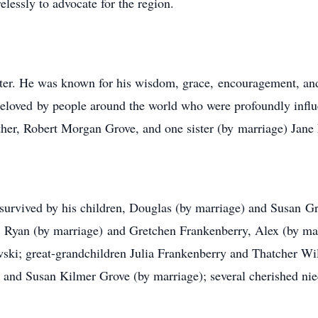
essly to advocate for the region.
er. He was known for his wisdom, grace, encouragement, and 
 beloved by people around the world who were profoundly infl
ther, Robert Morgan Grove, and one sister (by marriage) Jane 
s survived by his children, Douglas (by marriage) and Susan 
 Ryan (by marriage) and Gretchen Frankenberry, Alex (by mar
ki; great-grandchildren Julia Frankenberry and Thatcher Wil
and Susan Kilmer Grove (by marriage); several cherished nie