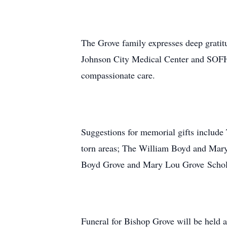
The Grove family expresses deep gratitu
Johnson City Medical Center and SOFHA
compassionate care.
Suggestions for memorial gifts include 
torn areas; The William Boyd and Mary
Boyd Grove and Mary Lou Grove Schola
Funeral for Bishop Grove will be held