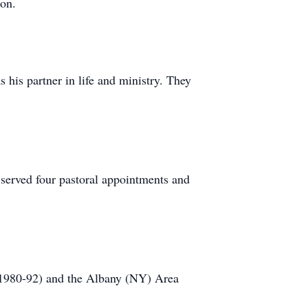
on.
is partner in life and ministry. They
served four pastoral appointments and
 (1980-92) and the Albany (NY) Area