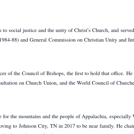
o social justice and the unity of Christ’s Church, and served
1984-88) and General Commission on Christian Unity and Int
 of the Council of Bishops, the first to hold that office. He
sultation on Church Union, and the World Council of Churc
e for the mountains and the people of Appalachia, especiall
 moving to Johnson City, TN in 2017 to be near family. He ch