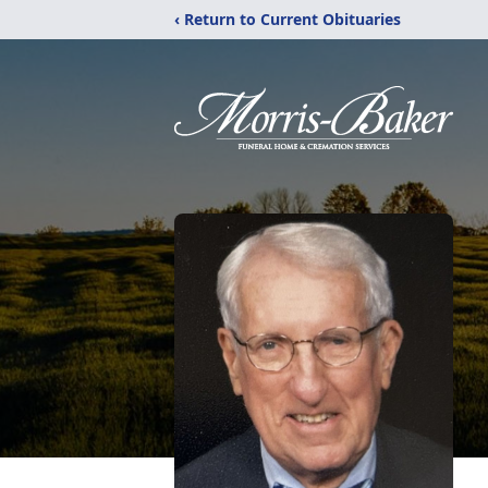
‹ Return to Current Obituaries