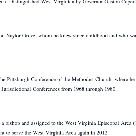
d a Distinguished West Virginian by Governor Gaston Capert
ou Naylor Grove, whom he knew since childhood and who was h
he Pittsburgh Conference of the Methodist Church, where he 
d Jurisdictional Conferences from 1968 through 1980.
d a bishop and assigned to the West Virginia Episcopal Area
nt to serve the West Virginia Area again in 2012.