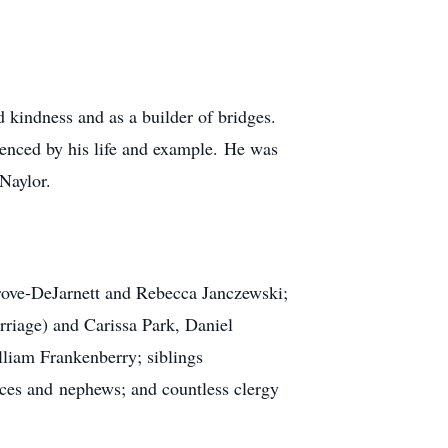
kindness and as a builder of bridges.
uenced by his life and example. He was
Naylor.
Grove-DeJarnett and Rebecca Janczewski;
riage) and Carissa Park, Daniel
liam Frankenberry; siblings
ces and nephews; and countless clergy