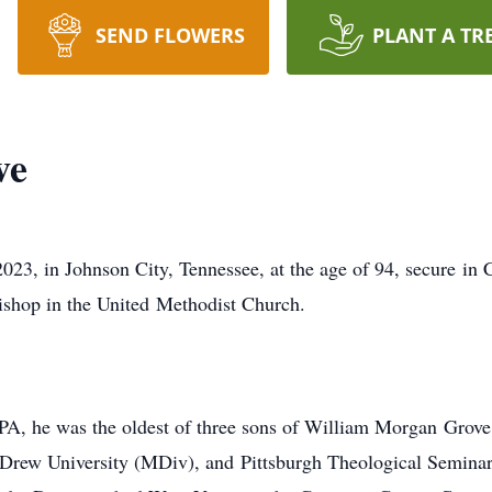
SEND FLOWERS
PLANT A TR
ve
23, in Johnson City, Tennessee, at the age of 94, secure in C
 bishop in the United Methodist Church.
 PA, he was the oldest of three sons of William Morgan Grov
Drew University (MDiv), and Pittsburgh Theological Seminar