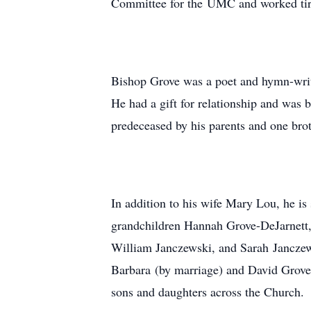
Committee for the UMC and worked tirel
Bishop Grove was a poet and hymn-writ
He had a gift for relationship and was
predeceased by his parents and one bro
In addition to his wife Mary Lou, he i
grandchildren Hannah Grove-DeJarnett,
William Janczewski, and Sarah Janczews
Barbara (by marriage) and David Grove 
sons and daughters across the Church.