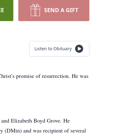
EE
SEND A GIFT
Listen to Obituary
hrist’s promise of resurrection. He was
e and Elizabeth Boyd Grove. He
y (DMin) and was recipient of several