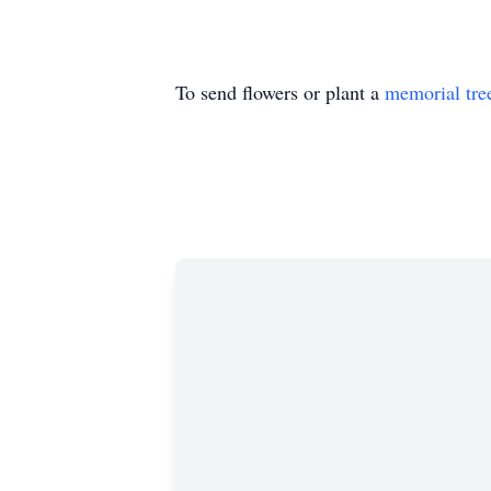
To send flowers or plant a
memorial tre