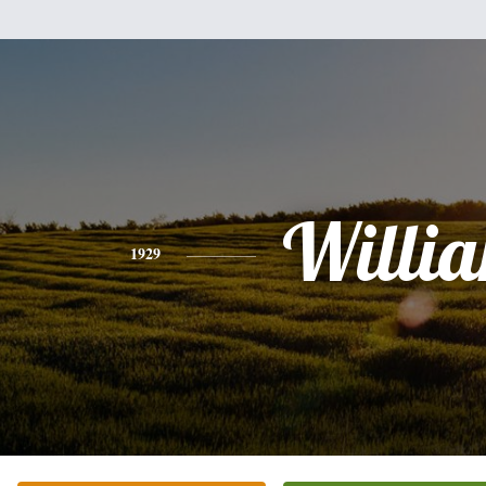
Willi
1929