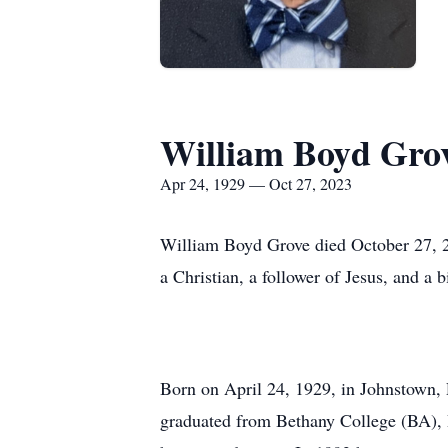
William Boyd Gro
Apr 24, 1929 — Oct 27, 2023
William Boyd Grove died October 27, 20
a Christian, a follower of Jesus, and a
Born on April 24, 1929, in Johnstown,
graduated from Bethany College (BA), 