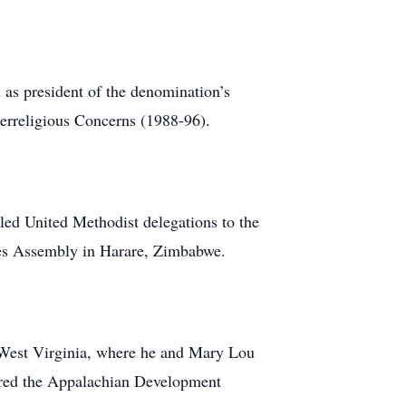
 as president of the denomination’s
erreligious Concerns (1988-96).
 led United Methodist delegations to the
hes Assembly in Harare, Zimbabwe.
y West Virginia, where he and Mary Lou
aired the Appalachian Development