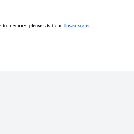
e
in memory, please visit our
flower store
.