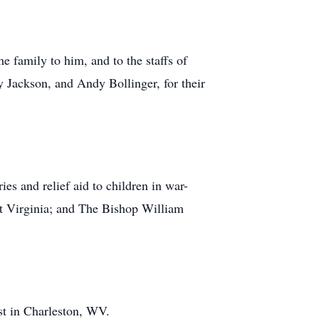
e family to him, and to the staffs of
Jackson, and Andy Bollinger, for their
es and relief aid to children in war-
t Virginia; and The Bishop William
st in Charleston, WV.