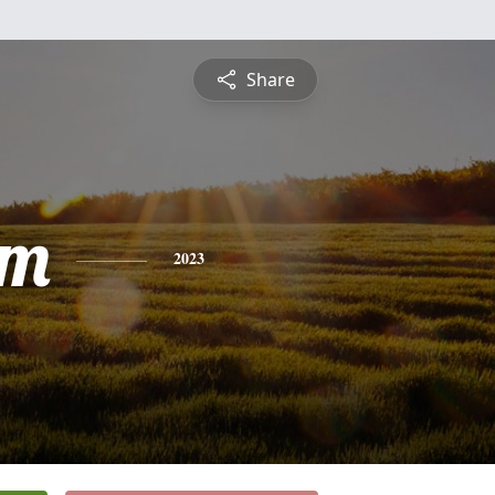
Share
am
2023