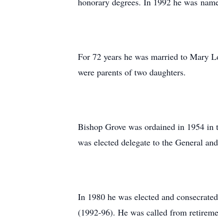
honorary degrees. In 1992 he was name
For 72 years he was married to Mary L
were parents of two daughters.
Bishop Grove was ordained in 1954 in t
was elected delegate to the General an
In 1980 he was elected and consecrate
(1992-96). He was called from retireme