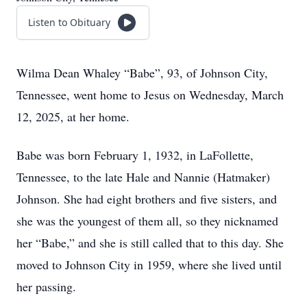
Listen to Obituary
Wilma Dean Whaley “Babe”, 93, of Johnson City,
Tennessee, went home to Jesus on Wednesday, March
12, 2025, at her home.
Babe was born February 1, 1932, in LaFollette,
Tennessee, to the late Hale and Nannie (Hatmaker)
Johnson. She had eight brothers and five sisters, and
she was the youngest of them all, so they nicknamed
her “Babe,” and she is still called that to this day. She
moved to Johnson City in 1959, where she lived until
her passing.