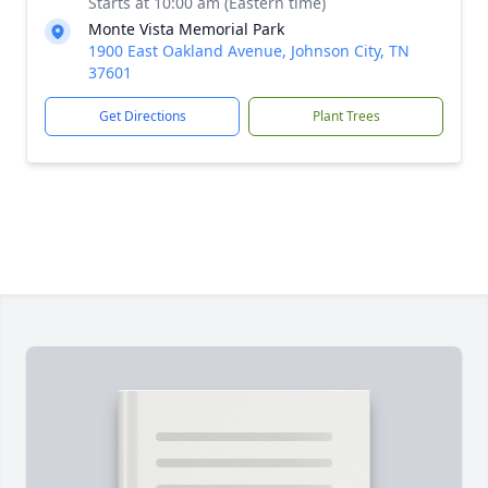
Starts at 10:00 am (Eastern time)
Monte Vista Memorial Park
1900 East Oakland Avenue, Johnson City, TN
37601
Get Directions
Plant Trees