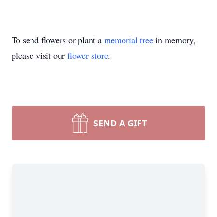
To send flowers or plant a
memorial tree
in memory,
please visit our
flower store
.
SEND A GIFT