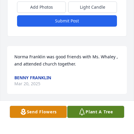
Add Photos
Light Candle
Submit Post
Norma Franklin was good friends with Ms. Whaley , 
and attended church together.
BENNY FRANKLIN
Mar 20, 2025
Send Flowers
Plant A Tree
Sending sympathies to the family on behalf of my 
mother Norma L Franklin who knew Wilma well and 
worshiped together at the 
