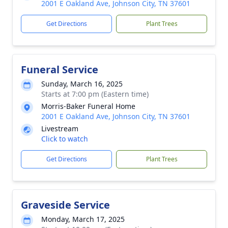
2001 E Oakland Ave, Johnson City, TN 37601
Get Directions
Plant Trees
Funeral Service
Sunday, March 16, 2025
Starts at 7:00 pm (Eastern time)
Morris-Baker Funeral Home
2001 E Oakland Ave, Johnson City, TN 37601
Livestream
Click to watch
Get Directions
Plant Trees
Graveside Service
Monday, March 17, 2025