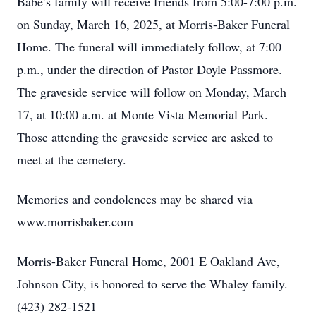
Babe’s family will receive friends from 5:00-7:00 p.m.
on Sunday, March 16, 2025, at Morris-Baker Funeral
Home. The funeral will immediately follow, at 7:00
p.m., under the direction of Pastor Doyle Passmore.
The graveside service will follow on Monday, March
17, at 10:00 a.m. at Monte Vista Memorial Park.
Those attending the graveside service are asked to
meet at the cemetery.
Memories and condolences may be shared via
www.morrisbaker.com
Morris-Baker Funeral Home, 2001 E Oakland Ave,
Johnson City, is honored to serve the Whaley family.
(423) 282-1521