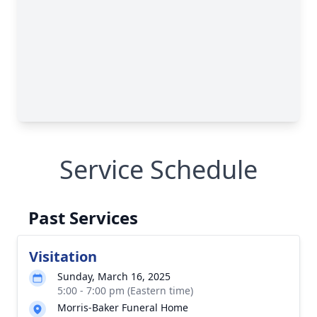
Service Schedule
Past Services
Visitation
Sunday, March 16, 2025
5:00 - 7:00 pm (Eastern time)
Morris-Baker Funeral Home