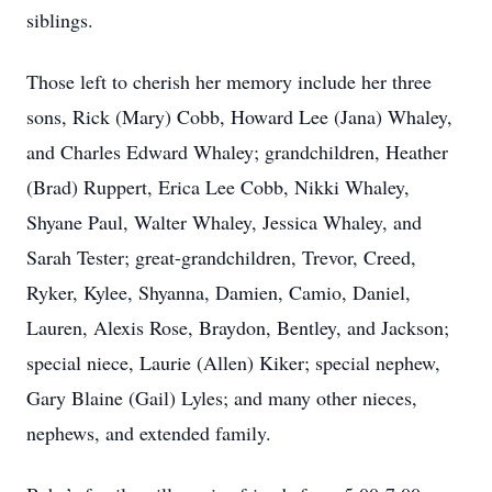
siblings.
Those left to cherish her memory include her three
sons, Rick (Mary) Cobb, Howard Lee (Jana) Whaley,
and Charles Edward Whaley; grandchildren, Heather
(Brad) Ruppert, Erica Lee Cobb, Nikki Whaley,
Shyane Paul, Walter Whaley, Jessica Whaley, and
Sarah Tester; great-grandchildren, Trevor, Creed,
Ryker, Kylee, Shyanna, Damien, Camio, Daniel,
Lauren, Alexis Rose, Braydon, Bentley, and Jackson;
special niece, Laurie (Allen) Kiker; special nephew,
Gary Blaine (Gail) Lyles; and many other nieces,
nephews, and extended family.