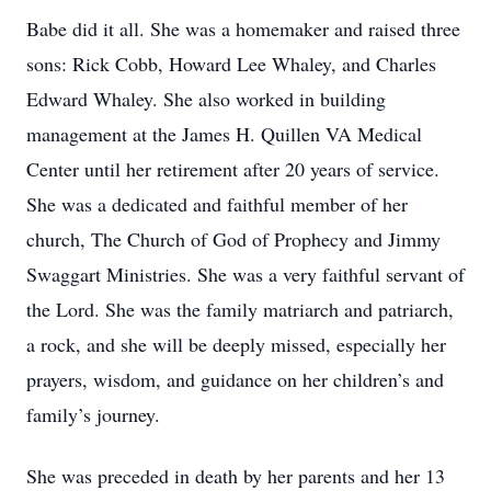
Babe did it all. She was a homemaker and raised three
sons: Rick Cobb, Howard Lee Whaley, and Charles
Edward Whaley. She also worked in building
management at the James H. Quillen VA Medical
Center until her retirement after 20 years of service.
She was a dedicated and faithful member of her
church, The Church of God of Prophecy and Jimmy
Swaggart Ministries. She was a very faithful servant of
the Lord. She was the family matriarch and patriarch,
a rock, and she will be deeply missed, especially her
prayers, wisdom, and guidance on her children’s and
family’s journey.
She was preceded in death by her parents and her 13