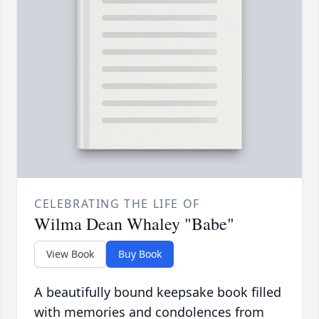
CELEBRATING THE LIFE OF
Wilma Dean Whaley "Babe"
View Book
Buy Book
A beautifully bound keepsake book filled
with memories and condolences from