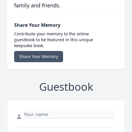
family and friends.
Share Your Memory
Contribute your memory to the online
guestbook to be featured in this unique
keepsake book.
Share Your Memory
Guestbook