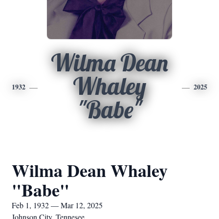
Wilma Dean
Whaley
1932
2025
"Babe"
Wilma Dean Whaley
"Babe"
Feb 1, 1932 — Mar 12, 2025
Johnson City, Tennesee